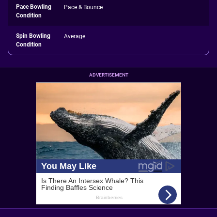
Pace Bowling
Pace & Bounce
Condition
Spin Bowling
Average
Condition
ADVERTISEMENT