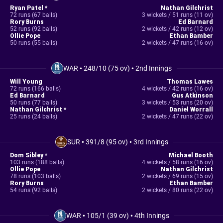
Ryan Patel *
Nathan Gilchrist
72 runs (67 balls)
3 wickets / 51 runs (11 ov)
Rory Burns
Ed Barnard
52 runs (92 balls)
2 wickets / 42 runs (12 ov)
Ollie Pope
Ethan Bamber
50 runs (55 balls)
2 wickets / 47 runs (16 ov)
WAR
•
248/10 (75 ov)
•
2nd Innings
Will Young
Thomas Lawes
72 runs (166 balls)
4 wickets / 42 runs (16 ov)
Ed Barnard
Gus Atkinson
50 runs (77 balls)
3 wickets / 53 runs (20 ov)
Nathan Gilchrist *
Daniel Worrall
25 runs (24 balls)
2 wickets / 47 runs (22 ov)
SUR
•
391/8 (95 ov)
•
3rd Innings
Dom Sibley *
Michael Booth
103 runs (188 balls)
4 wickets / 58 runs (16 ov)
Ollie Pope
Nathan Gilchrist
78 runs (103 balls)
2 wickets / 69 runs (15 ov)
Rory Burns
Ethan Bamber
54 runs (92 balls)
2 wickets / 80 runs (22 ov)
WAR
•
105/1 (39 ov)
•
4th Innings