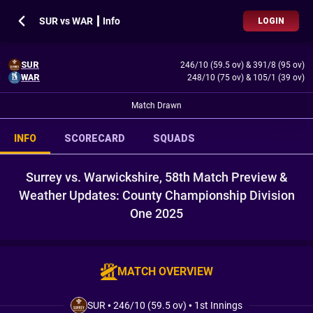
SUR vs WAR ┃ Info
LOGIN
SUR
246/10 (59.5 ov)
&
391/8 (95 ov)
WAR
248/10 (75 ov)
&
105/1 (39 ov)
Match Drawn
INFO
SCORECARD
SQUADS
Surrey vs. Warwickshire, 58th Match Preview &
Weather Updates: County Championship Division
One 2025
MATCH OVERVIEW
SUR
•
246/10 (59.5 ov)
•
1st Innings