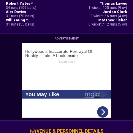
Robert Yates *
Thomas Lawes
34 runs (109 balls)
1 wicket / 25 runs (9 ov)
Alex Davies
Jordan Clark
31 runs (70 balls)
0 wicket / 6 runs (4 ov)
Will Young *
Matthew Fisher
31 runs (55 balls)
0 wicket / 12 runs (5 ov)
ADVERTISEMENT
VENUE & PERSONNEL DETAILS