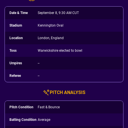
Date & Time
September 8, 9:30 AM CUT
Stadium
Kennington Oval
Location
London, England
Toss
Warwickshire elected to bowl
Umpires
--
Referee
--
PITCH ANALYSIS
Pitch Condition
Fast & Bounce
Batting Condition
Average