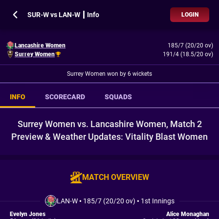
SUR-W vs LAN-W ┃ Info
LOGIN
Lancashire Women
185/7 (20/20 ov)
Surrey Women
191/4 (18.5/20 ov)
Surrey Women won by 6 wickets
INFO
SCORECARD
SQUADS
Surrey Women vs. Lancashire Women, Match 2
Preview & Weather Updates: Vitality Blast Women
MATCH OVERVIEW
LAN-W
•
185/7 (20/20 ov)
•
1st Innings
Evelyn Jones
Alice Monaghan