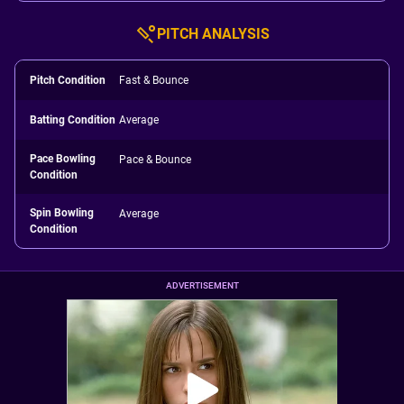
PITCH ANALYSIS
Pitch Condition
Fast & Bounce
Batting Condition
Average
Pace Bowling
Pace & Bounce
Condition
Spin Bowling
Average
Condition
ADVERTISEMENT