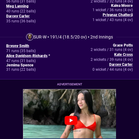
56 runs (31 balls)
2 wickets / 32 runs (4 ov)
Kalea Moore
Meg Lanning
1 wicket / 36 runs (4 ov)
40 runs (22 balls)
Priyanaz Chatterji
Darcey Carter
1 wicket / 43 runs (4 ov)
35 runs (36 balls)
SUR-W
•
191/4 (18.5/20 ov)
•
2nd Innings
Grace Potts
Bryony Smith
2 wickets / 31 runs (4 ov)
71 runs (35 balls)
Kate Cross
Alice Davidson-Richards
*
2 wickets / 39 runs (4 ov)
47 runs (31 balls)
Darcey Carter
Jemima Spence
31 runs (22 balls)
0 wicket / 44 runs (4 ov)
ADVERTISEMENT