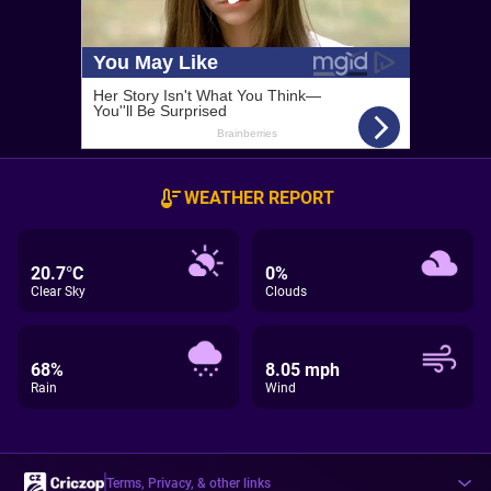
WEATHER REPORT
20.7°C
0%
Clear Sky
Clouds
68%
8.05 mph
Rain
Wind
Terms, Privacy, & other links