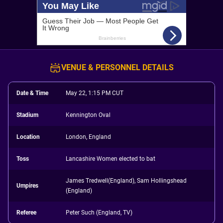
VENUE & PERSONNEL DETAILS
Date & Time
May 22, 1:15 PM CUT
Stadium
Kennington Oval
Location
London, England
Toss
Lancashire Women elected to bat
James Tredwell(England), Sam Hollingshead
Umpires
(England)
Referee
Peter Such (England, TV)