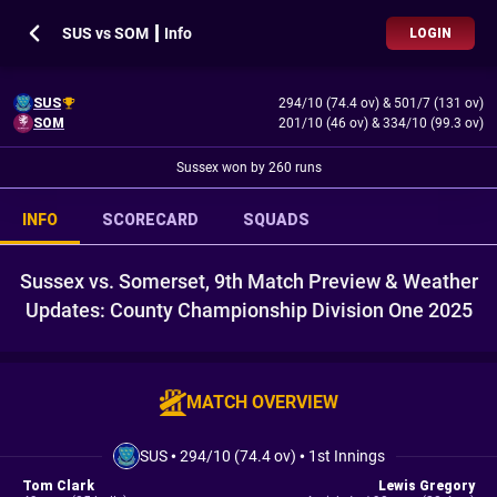
SUS vs SOM ┃ Info
LOGIN
SUS
294/10 (74.4 ov)
&
501/7 (131 ov)
SOM
201/10 (46 ov)
&
334/10 (99.3 ov)
Sussex won by 260 runs
INFO
SCORECARD
SQUADS
Sussex vs. Somerset, 9th Match Preview & Weather
Updates: County Championship Division One 2025
MATCH OVERVIEW
SUS
•
294/10 (74.4 ov)
•
1st Innings
Tom Clark
Lewis Gregory