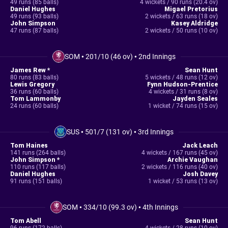
49 runs (85 balls)
4 wickets / 90 runs (20.4 ov)
Daniel Hughes
Migael Pretorius
49 runs (93 balls)
2 wickets / 63 runs (18 ov)
John Simpson
Kasey Aldridge
47 runs (87 balls)
2 wickets / 50 runs (10 ov)
SOM
•
201/10 (46 ov)
•
2nd Innings
James Rew *
Sean Hunt
80 runs (83 balls)
5 wickets / 48 runs (12 ov)
Lewis Gregory
Fynn Hudson-Prentice
36 runs (60 balls)
4 wickets / 31 runs (8 ov)
Tom Lammonby
Jayden Seales
24 runs (60 balls)
1 wicket / 74 runs (15 ov)
SUS
•
501/7 (131 ov)
•
3rd Innings
Tom Haines
Jack Leach
141 runs (264 balls)
4 wickets / 167 runs (45 ov)
John Simpson *
Archie Vaughan
110 runs (117 balls)
2 wickets / 116 runs (40 ov)
Daniel Hughes
Josh Davey
91 runs (151 balls)
1 wicket / 53 runs (13 ov)
SOM
•
334/10 (99.3 ov)
•
4th Innings
Tom Abell
Sean Hunt