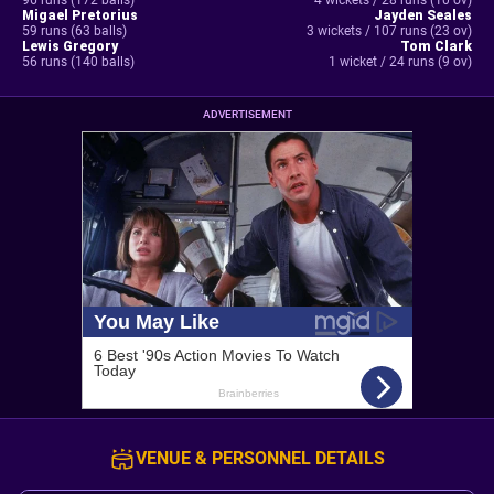
96 runs (172 balls)
4 wickets / 28 runs (10 ov)
Migael Pretorius
Jayden Seales
59 runs (63 balls)
3 wickets / 107 runs (23 ov)
Lewis Gregory
Tom Clark
56 runs (140 balls)
1 wicket / 24 runs (9 ov)
ADVERTISEMENT
VENUE & PERSONNEL DETAILS