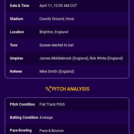
Date & Time
April 11, 10:00 AM CUT
Stadium
County Ground, Hove
Location
Brighton, England
Toss
Sussex elected to bat
Umpires
James Middlebrook (England), Rob White (England)
Referee
Mike Smith (England)
PITCH ANALYSIS
Pitch Condition
Flat Track Pitch
Batting Condition
Average
Pace Bowling
Pace & Bounce