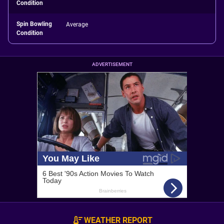
Condition
Spin Bowling
Average
Condition
ADVERTISEMENT
WEATHER REPORT