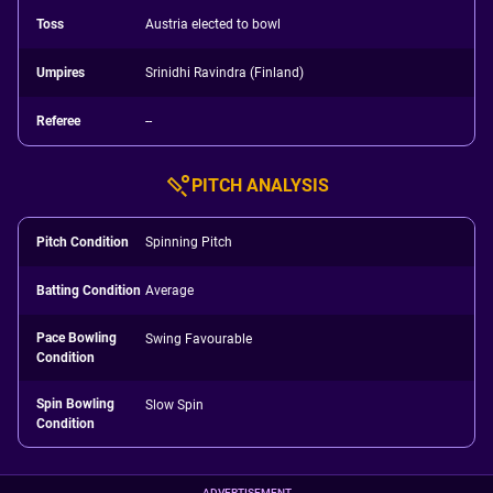
Toss
Austria elected to bowl
Umpires
Srinidhi Ravindra (Finland)
Referee
--
PITCH ANALYSIS
Pitch Condition
Spinning Pitch
Batting Condition
Average
Pace Bowling
Swing Favourable
Condition
Spin Bowling
Slow Spin
Condition
ADVERTISEMENT