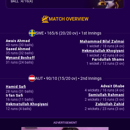
BALL
:
4/16(4)
MATCH OVERVIEW
SWE
•
165/6 (20/20 ov)
•
1st Innings
Awais Ahmad
Mahammad Bilal Zalmai
43 runs (30 balls)
1 wicket / 18 runs (4 ov)
Saeed Ahmed
Hekmatullah Khogiyani
35 runs (32 balls)
1 wicket / 42 runs (4 ov)
Wynand Boshoff
Faridullah Shams
31 runs (24 balls)
1 wicket / 13 runs (3 ov)
AUT
•
90/10 (15/20 ov)
•
2nd Innings
Advait Dhabe
Hamid Safi
4 wickets / 16 runs (4 ov)
28 runs (31 balls)
Samiullah Rahmani
Irfan Safi
16 runs (11 balls)
2 wickets / 15 runs (3 ov)
Hekmatullah Khogiyani
Zabiullah Zahid
12 runs (4 balls)
2 wickets / 23 runs (3 ov)
ADVERTISEMENT