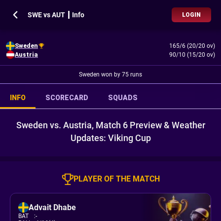
SWE vs AUT ┃ Info
LOGIN
Sweden
165/6 (20/20 ov)
Austria
90/10 (15/20 ov)
Sweden won by 75 runs
INFO
SCORECARD
SQUADS
Sweden vs. Austria, Match 6 Preview & Weather
Updates: Viking Cup
PLAYER OF THE MATCH
Advait Dhabe
BAT
:
-