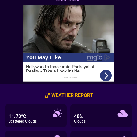
WEATHER REPORT
11.73°C
48%
Scattered Clouds
Clouds