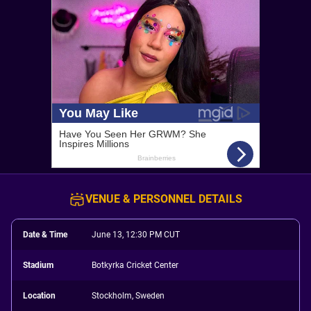
VENUE & PERSONNEL DETAILS
Date & Time
June 13, 12:30 PM CUT
Stadium
Botkyrka Cricket Center
Location
Stockholm, Sweden