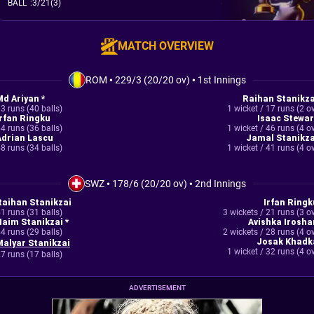
BALL
:
3/21(3)
MATCH OVERVIEW
ROM
•
229/3 (20/20 ov)
•
1st Innings
Md Ariyan *
Raihan Stanikza
3 runs (40 balls)
1 wicket / 17 runs (2 o
Irfan Ringku
Isaac Stewar
4 runs (36 balls)
1 wicket / 46 runs (4 o
Adrian Lascu
Jamal Stanikza
8 runs (34 balls)
1 wicket / 41 runs (4 o
SWZ
•
178/6 (20/20 ov)
•
2nd Innings
Raihan Stanikzai
Irfan Ringk
1 runs (31 balls)
3 wickets / 21 runs (3 o
Naim Stanikzai *
Avishka Irosha
4 runs (29 balls)
2 wickets / 28 runs (4 o
Josak Khadk
Malyar Stanikzai
1 wicket / 32 runs (4 o
7 runs (17 balls)
ADVERTISEMENT