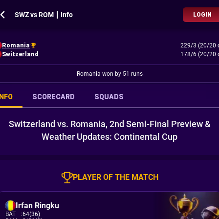
SWZ vs ROM ┃ Info
LOGIN
Romania
229/3 (20/20 
Switzerland
178/6 (20/20 
Romania won by 51 runs
INFO
SCORECARD
SQUADS
Switzerland vs. Romania, 2nd Semi-Final Preview &
Weather Updates: Continental Cup
PLAYER OF THE MATCH
Irfan Ringku
BAT
:
64(36)