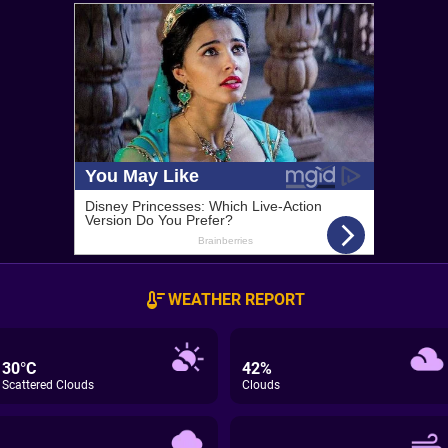
WEATHER REPORT
30°C
42%
Scattered Clouds
Clouds