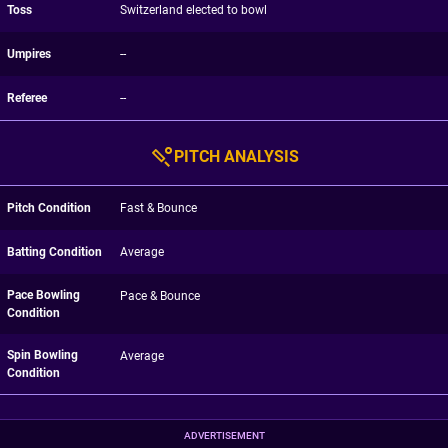
Toss
Switzerland elected to bowl
Umpires
--
Referee
--
PITCH ANALYSIS
Pitch Condition
Fast & Bounce
Batting Condition
Average
Pace Bowling
Pace & Bounce
Condition
Spin Bowling
Average
Condition
ADVERTISEMENT