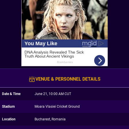
VENUE & PERSONNEL DETAILS
Date & Time
June 21, 10:00 AM CUT
Stadium
Moara Vlasiei Cricket Ground
Location
Bucharest, Romania