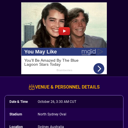
VENUE & PERSONNEL DETAILS
Date & Time
October 26, 3:30 AM CUT
Stadium
North Sydney Oval
Location
Sydney, Australia