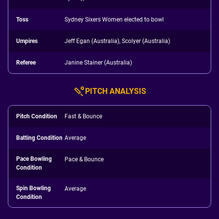
Toss
Sydney Sixers Women elected to bowl
Umpires
Jeff Egan (Australia), Scolyer (Australia)
Referee
Janine Stainer (Australia)
PITCH ANALYSIS
Pitch Condition
Fast & Bounce
Batting Condition
Average
Pace Bowling
Pace & Bounce
Condition
Spin Bowling
Average
Condition