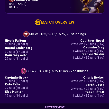
BAT
:
52(38)
BALL
:
-
MATCH OVERVIEW
MR W
•
163/6 (16/16 ov)
•
1st Innings
Nicole Faltum
Courtney Sippel
52 runs (38 balls)
2 wickets / 23 runs (3 ov)
Caoimhe Bray
Naomi Stalenberg
1 wicket / 28 runs (3 ov)
30 runs (17 balls)
Frankie Nicklin
Courtney Webb
1 wicket / 35 runs (3 ov)
29 runs (11 balls)
SS-W
•
131/10 (15.2/16 ov)
•
2nd Innings
Caoimhe Bray *
Charis Bekker
38 runs (21 balls)
3 wickets / 19 runs (3 ov)
Kate Pelle
Sarah Coyte
29 runs (20 balls)
2 wickets / 22 runs (3 ov)
Elsa Hunter
Tess Flintoff
19 runs (14 balls)
1 wicket / 32 runs (4 ov)
ADVERTISEMENT