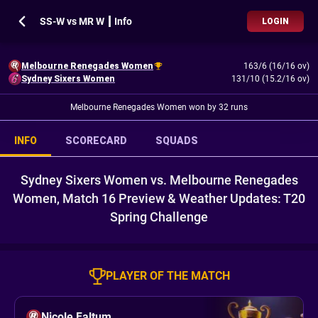
SS-W vs MR W ┃ Info
LOGIN
Melbourne Renegades Women
163/6 (16/16 ov)
Sydney Sixers Women
131/10 (15.2/16 ov)
Melbourne Renegades Women won by 32 runs
INFO
SCORECARD
SQUADS
Sydney Sixers Women vs. Melbourne Renegades
Women, Match 16 Preview & Weather Updates: T20
Spring Challenge
PLAYER OF THE MATCH
Nicole Faltum