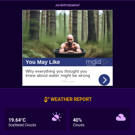
ADVERTISEMENT
WEATHER REPORT
19.64°C
40%
Scattered Clouds
Clouds