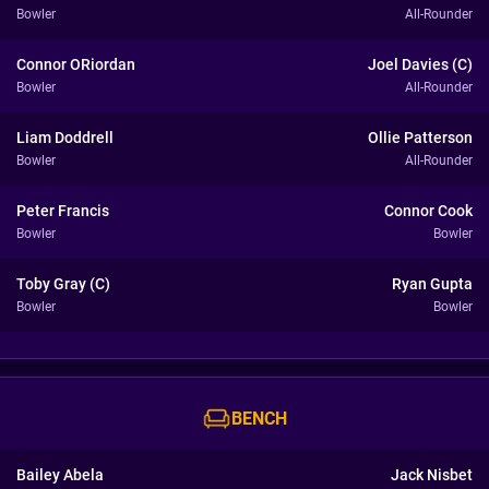
Bowler
All-Rounder
Connor ORiordan
Joel Davies (C)
Bowler
All-Rounder
Liam Doddrell
Ollie Patterson
Bowler
All-Rounder
Peter Francis
Connor Cook
Bowler
Bowler
Toby Gray (C)
Ryan Gupta
Bowler
Bowler
BENCH
Bailey Abela
Jack Nisbet