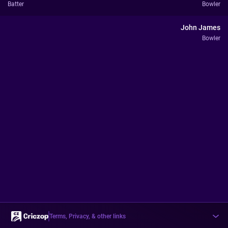
Batter
Bowler
John James
Bowler
Terms, Privacy, & other links