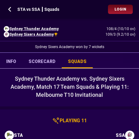
STA vs SSA ┃ Squads
LOGIN
Sydney Thunder Academy
108/4 (10/10 ov)
Sydney Sixers Academy
109/3 (9.2/10 ov)
Sydney Sixers Academy won by 7 wickets
INFO
SCORECARD
SQUADS
Sydney Thunder Academy vs. Sydney Sixers
Academy, Match 17 Team Squads & Playing 11:
Melbourne T10 Invitational
PLAYING 11
STA
SSA