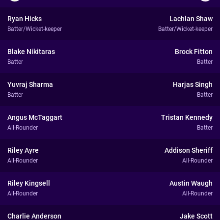
Ryan Hicks
Lachlan Shaw
Batter/Wicket-keeper
Batter/Wicket-keeper
Blake Nikitaras
Brock Fitton
Batter
Batter
Yuvraj Sharma
Harjas Singh
Batter
Batter
Angus McTaggart
Tristan Kennedy
All-Rounder
Batter
Riley Ayre
Addison Sheriff
All-Rounder
All-Rounder
Riley Kingsell
Austin Waugh
All-Rounder
All-Rounder
Charlie Anderson
Jake Scott