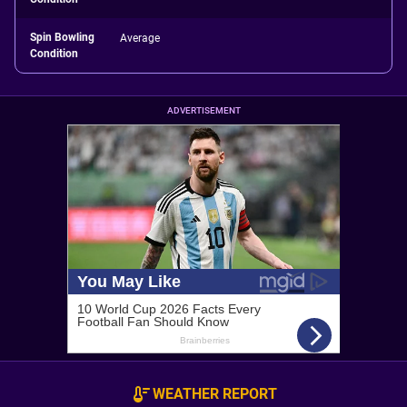
Spin Bowling
Average
Condition
ADVERTISEMENT
WEATHER REPORT