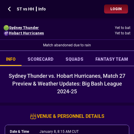
ST vs HH ┃ Info
LOGIN
Sydney Thunder
Yet to bat
Hobart Hurricanes
Yet to bat
Match abandoned due to rain
INFO
SCORECARD
SQUADS
FANTASY TEAM
Sydney Thunder vs. Hobart Hurricanes, Match 27
Preview & Weather Updates: Big Bash League
2024-25
VENUE & PERSONNEL DETAILS
Date & Time
January 8, 8:15 AM CUT