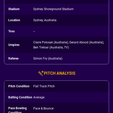
Stadium
Sydney Showground Stadium
Location
Sydney, Australia
Toss
--
Claire Polosak (Australia), Gerard Abood (Australia),
Umpires
Ben Treloar (Australia, TV)
Referee
Simon Fry (Australia)
PITCH ANALYSIS
Pitch Condition
Flat Track Pitch
Batting Condition
Average
Pace Bowling
Pace & Bounce
Condition