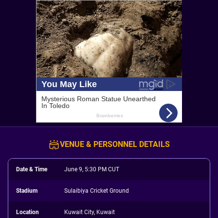
VENUE & PERSONNEL DETAILS
Date & Time
June 9, 5:30 PM CUT
Stadium
Sulaibiya Cricket Ground
Location
Kuwait City, Kuwait