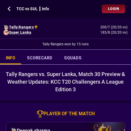
TCC vs SUL ┃ Info
LOGIN
Tally Rangers
200/7 (20/20 ov)
Super Lanka
185/8 (20/20 ov)
Tally Rangers won by 15 runs
INFO
SCORECARD
SQUADS
Tally Rangers vs. Super Lanka, Match 30 Preview &
Weather Updates: KCC T20 Challengers A League
Edition 3
PLAYER OF THE MATCH
Deepak sharma