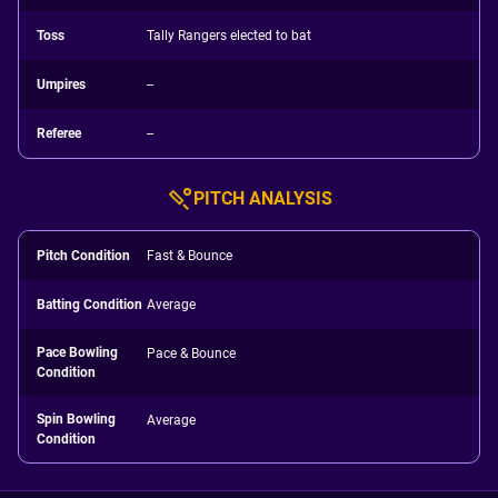
Toss
Tally Rangers elected to bat
Umpires
--
Referee
--
PITCH ANALYSIS
Pitch Condition
Fast & Bounce
Batting Condition
Average
Pace Bowling
Pace & Bounce
Condition
Spin Bowling
Average
Condition