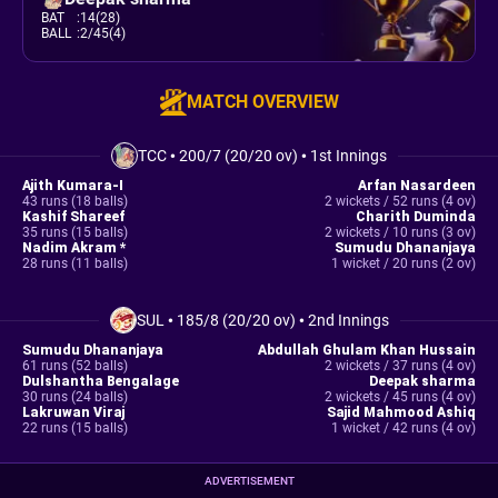
BAT
:
14(28)
BALL
:
2/45(4)
MATCH OVERVIEW
TCC
•
200/7 (20/20 ov)
•
1st Innings
Ajith Kumara-I
Arfan Nasardeen
43 runs (18 balls)
2 wickets / 52 runs (4 ov)
Kashif Shareef
Charith Duminda
35 runs (15 balls)
2 wickets / 10 runs (3 ov)
Nadim Akram *
Sumudu Dhananjaya
28 runs (11 balls)
1 wicket / 20 runs (2 ov)
SUL
•
185/8 (20/20 ov)
•
2nd Innings
Sumudu Dhananjaya
Abdullah Ghulam Khan Hussain
61 runs (52 balls)
2 wickets / 37 runs (4 ov)
Dulshantha Bengalage
Deepak sharma
30 runs (24 balls)
2 wickets / 45 runs (4 ov)
Lakruwan Viraj
Sajid Mahmood Ashiq
22 runs (15 balls)
1 wicket / 42 runs (4 ov)
ADVERTISEMENT