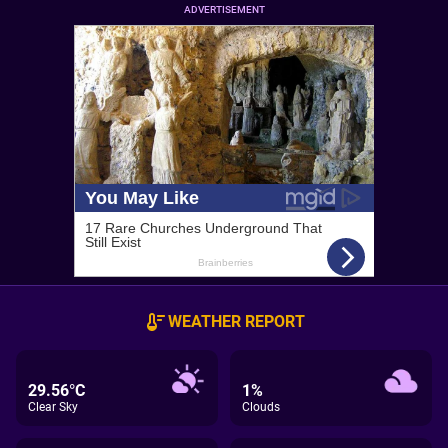
ADVERTISEMENT
WEATHER REPORT
29.56°C
1%
Clear Sky
Clouds