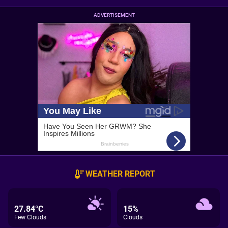
ADVERTISEMENT
WEATHER REPORT
27.84°C
15%
Few Clouds
Clouds