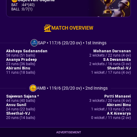
BAT
:
44*(40)
BALL
:
0/7(1)
MATCH OVERVIEW
SAP
•
117/6 (20/20 ov)
•
1st Innings
Akshaya Sadanandan
Mohanan Darsanan
58 runs (51 balls)
2 wickets / 22 runs (4 ov)
Ananya Pradeep
S A Devananda
23 runs (36 balls)
2 wickets / 16 runs (3 ov)
Abirami Binu
Sheethal-VJ
11 runs (18 balls)
1 wicket / 17 runs (4 ov)
AMB
•
119/6 (20/20 ov)
•
2nd Innings
Sajeevan Sajana *
Potti Manasvi
44 runs (40 balls)
3 wickets / 20 runs (4 ov)
Ansu Sunil
Abirami Binu
24 runs (22 balls)
1 wicket / 13 runs (2 ov)
Sheethal-VJ
A K Aiswarya
20 runs (14 balls)
0 wicket / 11 runs (2 ov)
ADVERTISEMENT