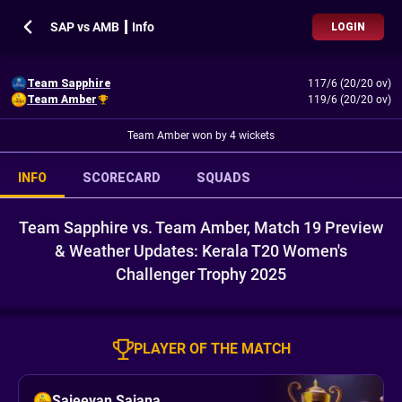
SAP vs AMB ┃ Info
LOGIN
Team Sapphire
117/6 (20/20 ov)
Team Amber
119/6 (20/20 ov)
Team Amber won by 4 wickets
INFO
SCORECARD
SQUADS
Team Sapphire vs. Team Amber, Match 19 Preview
& Weather Updates: Kerala T20 Women's
Challenger Trophy 2025
PLAYER OF THE MATCH
Sajeevan Sajana