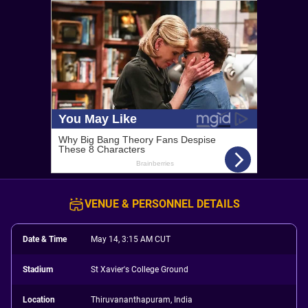
VENUE & PERSONNEL DETAILS
Date & Time
May 14, 3:15 AM CUT
Stadium
St Xavier's College Ground
Location
Thiruvananthapuram, India