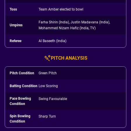
Toss
Team Amber elected to bowl
Farha Shirin (India), Justin Madavana (India),
Umpires
Mohammed Nizam Hafiz (India, TV)
Referee
Al Baseeth (India)
PITCH ANALYSIS
Pitch Condition
Green Pitch
Batting Condition
Low Scoring
Pace Bowling
Swing Favourable
Condition
Spin Bowling
Sharp Turn
Condition