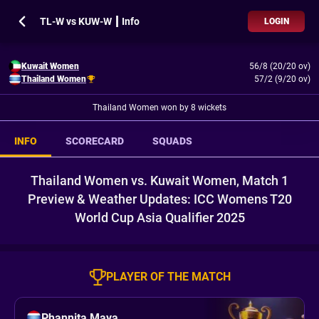
TL-W vs KUW-W ┃ Info
LOGIN
Kuwait Women
56/8 (20/20 ov)
Thailand Women
57/2 (9/20 ov)
Thailand Women won by 8 wickets
INFO
SCORECARD
SQUADS
Thailand Women vs. Kuwait Women, Match 1
Preview & Weather Updates: ICC Womens T20
World Cup Asia Qualifier 2025
PLAYER OF THE MATCH
Phannita Maya