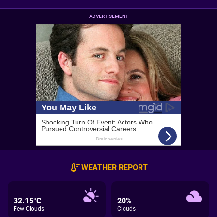
ADVERTISEMENT
WEATHER REPORT
32.15°C
20%
Few Clouds
Clouds