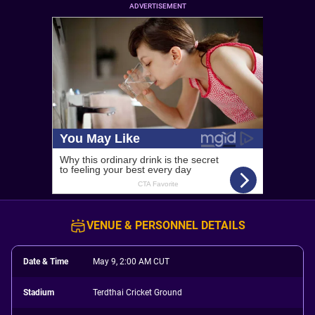
ADVERTISEMENT
VENUE & PERSONNEL DETAILS
Date & Time
May 9, 2:00 AM CUT
Stadium
Terdthai Cricket Ground