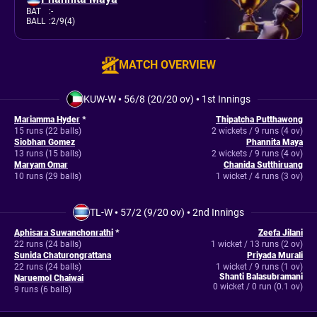
BAT
:
-
BALL
:
2/9(4)
MATCH OVERVIEW
KUW-W
•
56/8 (20/20 ov)
•
1st Innings
Mariamma Hyder
*
Thipatcha Putthawong
15 runs (22 balls)
2 wickets / 9 runs (4 ov)
Siobhan Gomez
Phannita Maya
13 runs (15 balls)
2 wickets / 9 runs (4 ov)
Maryam Omar
Chanida Sutthiruang
10 runs (29 balls)
1 wicket / 4 runs (3 ov)
TL-W
•
57/2 (9/20 ov)
•
2nd Innings
Aphisara Suwanchonrathi
*
Zeefa Jilani
22 runs (24 balls)
1 wicket / 13 runs (2 ov)
Sunida Chaturongrattana
Priyada Murali
22 runs (24 balls)
1 wicket / 9 runs (1 ov)
Shanti Balasubramani
Naruemol Chaiwai
0 wicket / 0 run (0.1 ov)
9 runs (6 balls)