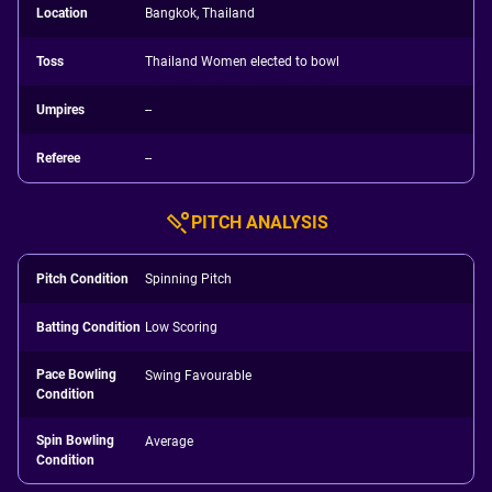
Location
Bangkok, Thailand
Toss
Thailand Women elected to bowl
Umpires
--
Referee
--
PITCH ANALYSIS
Pitch Condition
Spinning Pitch
Batting Condition
Low Scoring
Pace Bowling
Swing Favourable
Condition
Spin Bowling
Average
Condition