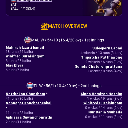
BAT
:
-
BALL
:
4/13(3.4)
MATCH OVERVIEW
MAL-W
•
54/10 (16.4/20 ov)
•
1st Innings
Mahirah Izzati Ismail
Suleeporn Laomi
18 runs (26 balls)
4 wickets / 13 runs (3.4 ov)
Winifred Duraisingam
Thipatcha Putthawong
8 runs (25 balls)
2 wickets / 6 runs (3 ov)
Mas Elysa
Sunida Chaturongrattana
6 runs (6 balls)
1 wicket / 8 runs (4 ov)
TL-W
•
56/1 (10.4/20 ov)
•
2nd Innings
Natthakan Chantham
*
Ainna Hamizah Hashim
41 runs (30 balls)
1 wicket / 9 runs (3 ov)
Nannapat Koncharoenkai
Winifred Duraisingam
0 wicket / 14 runs (2 ov)
*
Nur Dania Syuhada
11 runs (23 balls)
0 wicket / 11 runs (3 ov)
Aphisara Suwanchonrathi
2 runs (11 balls)