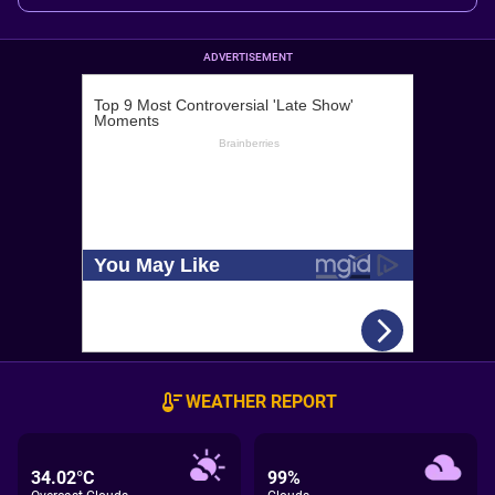
ADVERTISEMENT
WEATHER REPORT
34.02°C
99%