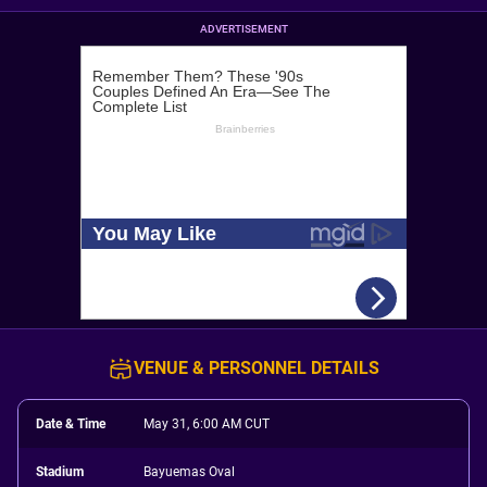
ADVERTISEMENT
VENUE & PERSONNEL DETAILS
Date & Time
May 31, 6:00 AM CUT
Stadium
Bayuemas Oval