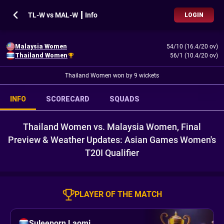
TL-W vs MAL-W ┃ Info
LOGIN
Malaysia Women
54/10 (16.4/20 ov)
Thailand Women
56/1 (10.4/20 ov)
Thailand Women won by 9 wickets
INFO
SCORECARD
SQUADS
Thailand Women vs. Malaysia Women, Final
Preview & Weather Updates: Asian Games Women's
T20I Qualifier
PLAYER OF THE MATCH
Suleeporn Laomi