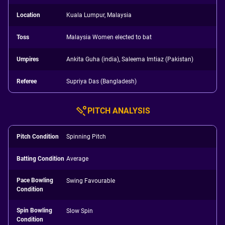
Location
Kuala Lumpur, Malaysia
Toss
Malaysia Women elected to bat
Umpires
Ankita Guha (india), Saleema Imtiaz (Pakistan)
Referee
Supriya Das (Bangladesh)
PITCH ANALYSIS
Pitch Condition
Spinning Pitch
Batting Condition
Average
Pace Bowling
Swing Favourable
Condition
Spin Bowling
Slow Spin
Condition