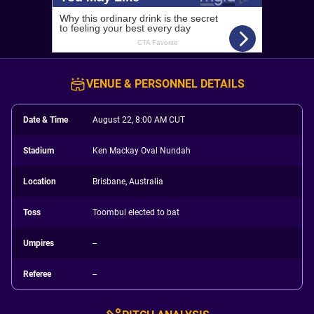
VENUE & PERSONNEL DETAILS
Date & Time
August 22, 8:00 AM CUT
Stadium
Ken Mackay Oval Nundah
Location
Brisbane, Australia
Toss
Toombul elected to bat
Umpires
--
Referee
--