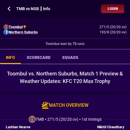
TMB vs NSB ┃ Info
LOGIN
Toombul
271/5 (20/20 ov)
Northern Suburbs
193/8 (20/20 ov)
Toombul won by 78 runs
INFO
SCORECARD
SQUADS
Toombul vs. Northern Suburbs, Match 1 Preview &
Weather Updates: KFC T20 Max Trophy
MATCH OVERVIEW
TMB
•
271/5 (20/20 ov)
•
1st Innings
Lachlan Hearne
Nikhil Chaudhary