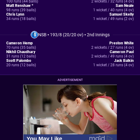
100 runs (44 balls)
2 wickets / 32 runs (4 ov)
Matt Renshaw *
Sam Neale
98 runs (39 balls)
1 wicket / 40 runs (4 ov)
Chris Lynn
Samuel Skelly
34 runs (18 balls)
1 wicket / 49 runs (2 ov)
NSB
•
193/8 (20/20 ov)
•
2nd Innings
Cameron Hemp
Preston White
70 runs (35 balls)
2 wickets / 27 runs (4 ov)
Nikhil Chaudhary
Cameron Paul
31 runs (12 balls)
2 wickets / 49 runs (4 ov)
Scott Palombo
Jack Balkin
20 runs (12 balls)
1 wicket / 28 runs (4 ov)
ADVERTISEMENT