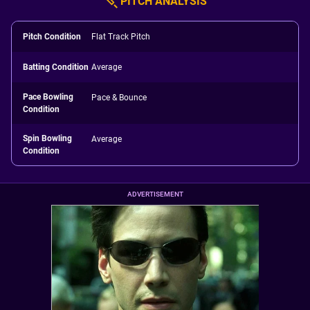
PITCH ANALYSIS
Pitch Condition
Flat Track Pitch
Batting Condition
Average
Pace Bowling
Pace & Bounce
Condition
Spin Bowling
Average
Condition
ADVERTISEMENT