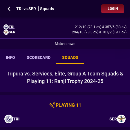
TRI vs SER ┃ Squads
LOGIN
TRI
212/10 (73.1 ov)
&
357/5 (83 ov)
SER
294/10 (78.3 ov)
&
101/2 (19.1 ov)
Match drawn
INFO
SCORECARD
SQUADS
Tripura vs. Services, Elite, Group A Team Squads &
Playing 11: Ranji Trophy 2024-25
PLAYING 11
TRI
SER