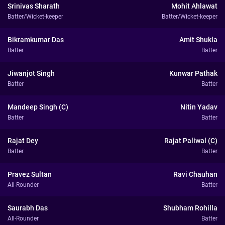
Srinivas Sharath
Mohit Ahlawat
Batter/Wicket-keeper
Batter/Wicket-keeper
Bikramkumar Das
Amit Shukla
Batter
Batter
Jiwanjot Singh
Kunwar Pathak
Batter
Batter
Mandeep Singh (C)
Nitin Yadav
Batter
Batter
Rajat Dey
Rajat Paliwal (C)
Batter
Batter
Pravez Sultan
Ravi Chauhan
All-Rounder
Batter
Saurabh Das
Shubham Rohilla
All-Rounder
Batter