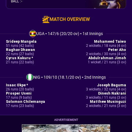
BALL
:
-
MATCH OVERVIEW
UGA
•
147/6 (20/20 ov)
•
1st Innings
Srideep Mangela
Mohameed Taiwo
51 runs (42 balls)
2 wickets / 18 runs (4 ov)
Raghav Dhawan
Peter Aho
22 runs (27 balls)
2 wickets / 30 runs (4 ov)
Cyrus Kakuru *
Abdulrahman Jimoh
21 runs (22 balls)
1 wicket / 21 runs (3 ov)
NIG
•
109/10 (18.1/20 ov)
•
2nd Innings
Isaac Okpe *
Joseph Baguma
26 runs (20 balls)
3 wickets / 32 runs (4 ov)
Prosper Useni
Dinesh Nakrani
17 runs (9 balls)
3 wickets / 11 runs (3 ov)
Solomon Chilemanya
Matthew Musinguzi
17 runs (23 balls)
2 wickets / 21 runs (3 ov)
ADVERTISEMENT