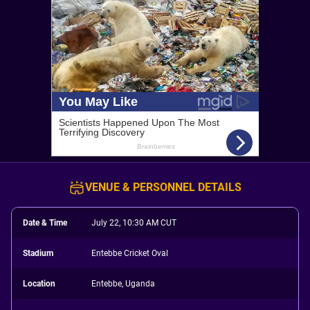
VENUE & PERSONNEL DETAILS
Date & Time
July 22, 10:30 AM CUT
Stadium
Entebbe Cricket Oval
Location
Entebbe, Uganda