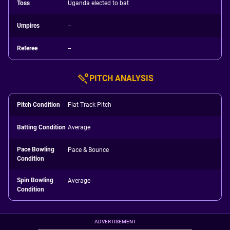
Toss
Uganda elected to bat
Umpires
--
Referee
--
PITCH ANALYSIS
Pitch Condition
Flat Track Pitch
Batting Condition
Average
Pace Bowling
Pace & Bounce
Condition
Spin Bowling
Average
Condition
ADVERTISEMENT