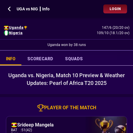
UGA vs NIG ┃ Info
LOGIN
Uganda
147/6 (20/20 ov)
Nigeria
109/10 (18.1/20 ov)
Uganda won by 38 runs
INFO
SCORECARD
SQUADS
Uganda vs. Nigeria, Match 10 Preview & Weather
Updates: Pearl of Africa T20 2025
PLAYER OF THE MATCH
Srideep Mangela
BAT
:
51(42)