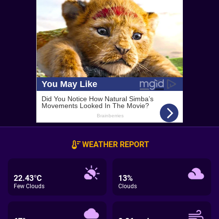
WEATHER REPORT
22.43°C
13%
Few Clouds
Clouds