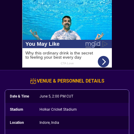
VENUE & PERSONNEL DETAILS
Date & Time
June 5, 2:00 PM CUT
Stadium
Holkar Cricket Stadium
Location
Indore, India