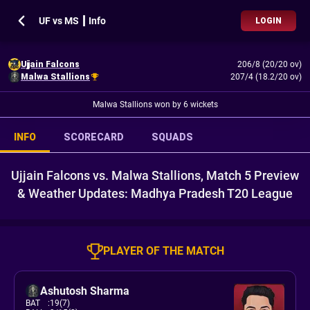
UF vs MS ┃ Info
LOGIN
Ujjain Falcons
206/8 (20/20 ov)
Malwa Stallions
207/4 (18.2/20 ov)
Malwa Stallions won by 6 wickets
INFO
SCORECARD
SQUADS
Ujjain Falcons vs. Malwa Stallions, Match 5 Preview
& Weather Updates: Madhya Pradesh T20 League
PLAYER OF THE MATCH
Ashutosh Sharma
BAT
:
19(7)