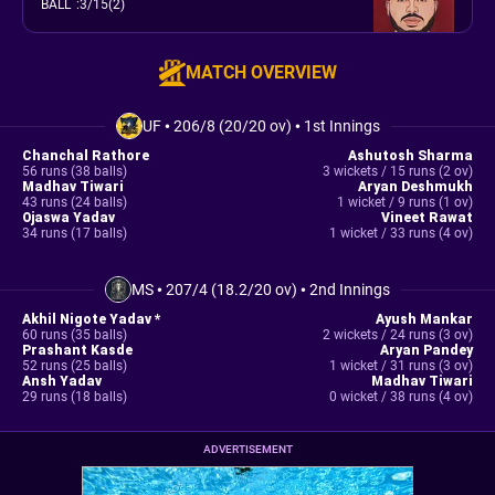
BALL
:
3/15(2)
MATCH OVERVIEW
UF
•
206/8 (20/20 ov)
•
1st Innings
Chanchal Rathore
Ashutosh Sharma
56 runs (38 balls)
3 wickets / 15 runs (2 ov)
Madhav Tiwari
Aryan Deshmukh
43 runs (24 balls)
1 wicket / 9 runs (1 ov)
Ojaswa Yadav
Vineet Rawat
34 runs (17 balls)
1 wicket / 33 runs (4 ov)
MS
•
207/4 (18.2/20 ov)
•
2nd Innings
Akhil Nigote Yadav *
Ayush Mankar
60 runs (35 balls)
2 wickets / 24 runs (3 ov)
Prashant Kasde
Aryan Pandey
52 runs (25 balls)
1 wicket / 31 runs (3 ov)
Ansh Yadav
Madhav Tiwari
29 runs (18 balls)
0 wicket / 38 runs (4 ov)
ADVERTISEMENT