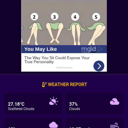
WEATHER REPORT
27.18°C
37%
Scattered Clouds
Clouds