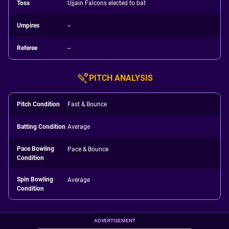
Toss
Ujjain Falcons elected to bat
Umpires
--
Referee
--
PITCH ANALYSIS
Pitch Condition
Fast & Bounce
Batting Condition
Average
Pace Bowling
Pace & Bounce
Condition
Spin Bowling
Average
Condition
ADVERTISEMENT