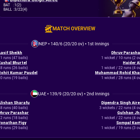
BAT
:
1(2)
BALL
:
3/22(4)
MATCH OVERVIEW
NEP
•
140/6 (20/20 ov)
•
1st Innings
Aasif Sheikh
Dhruv Parasha
1 runs (47 balls)
1 wicket / 10 runs (2 o
Kushal Bhurtel
Haider Al
8 runs (26 balls)
1 wicket / 22 runs (4 o
Rohit Kumar Paudel
Muhammad Rohid Kha
0 runs (19 balls)
1 wicket / 28 runs (4 o
UAE
•
139/9 (20/20 ov)
•
2nd Innings
Alishan Sharafu
Dipendra Singh Aire
8 runs (40 balls)
3 wickets / 22 runs (4 o
Dhruv Parashar
Gulshan Jh
2 runs (18 balls)
1 wicket / 22 runs (4 o
Jonathan Figy
Sompal Kam
9 runs (29 balls)
1 wicket / 19 runs (3 o