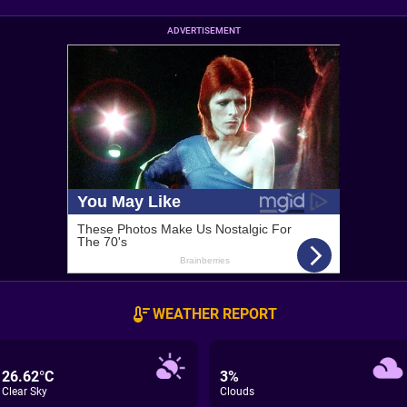
ADVERTISEMENT
WEATHER REPORT
26.62°C
3%
Clear Sky
Clouds