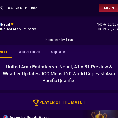
UAE vs NEP ┃ Info
LOGIN
Nepal
140/6 (20/20 
United Arab Emirates
139/9 (20/20 
Nepal won by 1 run
INFO
SCORECARD
SQUADS
United Arab Emirates vs. Nepal, A1 v B1 Preview &
Weather Updates: ICC Mens T20 World Cup East Asia
Pacific Qualifier
PLAYER OF THE MATCH
Dipendra Singh Airee