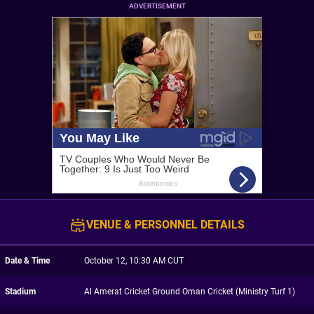
ADVERTISEMENT
VENUE & PERSONNEL DETAILS
Date & Time
October 12, 10:30 AM CUT
Stadium
Al Amerat Cricket Ground Oman Cricket (Ministry Turf 1)