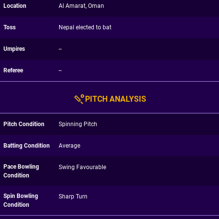
Location
Al Amarat, Oman
Toss
Nepal elected to bat
Umpires
--
Referee
--
PITCH ANALYSIS
Pitch Condition
Spinning Pitch
Batting Condition
Average
Pace Bowling
Swing Favourable
Condition
Spin Bowling
Sharp Turn
Condition