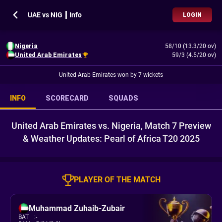
UAE vs NIG ┃ Info
LOGIN
Nigeria
58/10 (13.3/20 ov)
United Arab Emirates
59/3 (4.5/20 ov)
United Arab Emirates won by 7 wickets
INFO
SCORECARD
SQUADS
United Arab Emirates vs. Nigeria, Match 7 Preview
& Weather Updates: Pearl of Africa T20 2025
PLAYER OF THE MATCH
Muhammad Zuhaib-Zubair
BAT
:
-