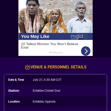
VENUE & PERSONNEL DETAILS
Date & Time
July 21, 6:30 AM CUT
Stadium
Entebbe Cricket Oval
Location
Entebbe, Uganda