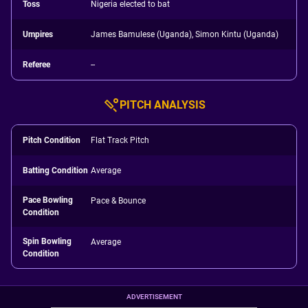
Toss
Nigeria elected to bat
Umpires
James Bamulese (Uganda), Simon Kintu (Uganda)
Referee
--
PITCH ANALYSIS
Pitch Condition
Flat Track Pitch
Batting Condition
Average
Pace Bowling
Pace & Bounce
Condition
Spin Bowling
Average
Condition
ADVERTISEMENT