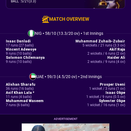
BALL
:
5/21(3.3)
MATCH OVERVIEW
NIG
•
58/10 (13.3/20 ov)
•
1st Innings
Isaac Danladi
Muhammad Zuhaib-Zubair
17 runs (27 balls)
5 wickets / 21 runs (3.3 ov)
Vincent Adewoye
Akif Raja
9 runs (10 balls)
2 wickets / 6 runs (2 ov)
Solomon Chilemanya
Haider Ali
9 runs (10 balls)
2 wickets / 9 runs (4 ov)
UAE
•
59/3 (4.5/20 ov)
•
2nd Innings
Alishan Sharafu
Prosper Useni
36 runs (16 balls)
1 wicket / 3 runs (1 ov)
Asif Khan Lala *
Isaac Okpe
11 runs (4 balls)
1 wicket / 9 runs (0.5 ov)
Muhammad Waseem
Sylvester Okpe
7 runs (6 balls)
1 wicket / 16 runs (1 ov)
ADVERTISEMENT