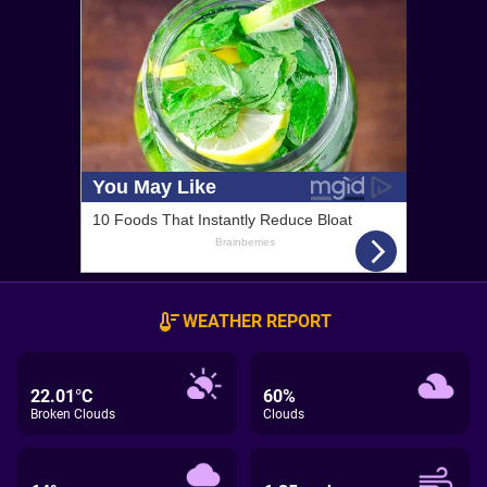
WEATHER REPORT
22.01°C
60%
Broken Clouds
Clouds