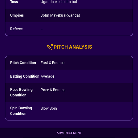
Toss
Uganda elected to bat
Umpires
John Mayeku (Rwanda)
Referee
--
PITCH ANALYSIS
Pitch Condition
Fast & Bounce
Batting Condition
Average
Pace Bowling
Pace & Bounce
Condition
Spin Bowling
Slow Spin
Condition
ADVERTISEMENT