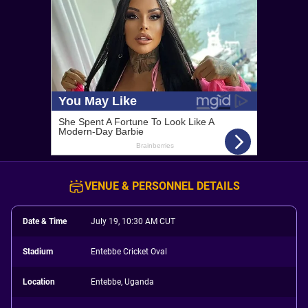
VENUE & PERSONNEL DETAILS
Date & Time
July 19, 10:30 AM CUT
Stadium
Entebbe Cricket Oval
Location
Entebbe, Uganda