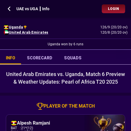
UAE vs UGA ┃ Info
LOGIN
Uganda
126/9 (20/20 ov)
United Arab Emirates
120/8 (20/20 ov)
Uganda won by 6 runs
INFO
SCORECARD
SQUADS
United Arab Emirates vs. Uganda, Match 6 Preview
& Weather Updates: Pearl of Africa T20 2025
PLAYER OF THE MATCH
Alpesh Ramjani
BAT
:
21*(12)