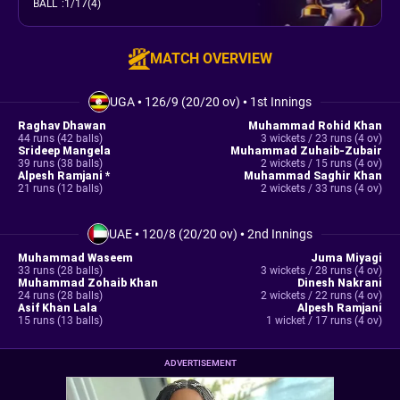
BALL
:
1/17(4)
MATCH OVERVIEW
UGA
•
126/9 (20/20 ov)
•
1st Innings
Raghav Dhawan
Muhammad Rohid Khan
44 runs (42 balls)
3 wickets / 23 runs (4 ov)
Srideep Mangela
Muhammad Zuhaib-Zubair
39 runs (38 balls)
2 wickets / 15 runs (4 ov)
Alpesh Ramjani *
Muhammad Saghir Khan
21 runs (12 balls)
2 wickets / 33 runs (4 ov)
UAE
•
120/8 (20/20 ov)
•
2nd Innings
Muhammad Waseem
Juma Miyagi
33 runs (28 balls)
3 wickets / 28 runs (4 ov)
Muhammad Zohaib Khan
Dinesh Nakrani
24 runs (28 balls)
2 wickets / 22 runs (4 ov)
Asif Khan Lala
Alpesh Ramjani
15 runs (13 balls)
1 wicket / 17 runs (4 ov)
ADVERTISEMENT