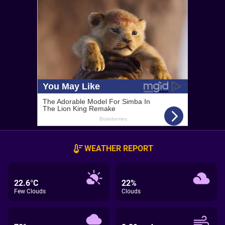
WEATHER REPORT
22.6°C
22%
Few Clouds
Clouds