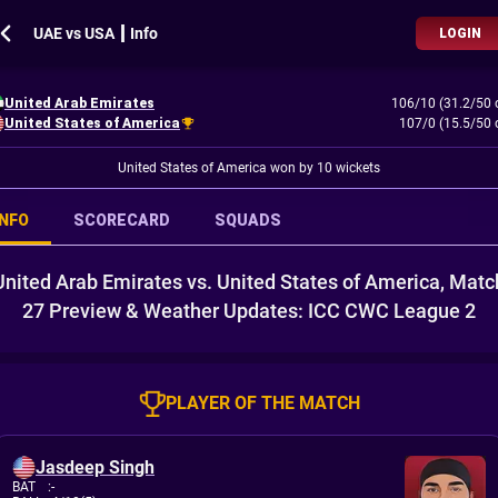
UAE vs USA ┃ Info
LOGIN
United Arab Emirates
106/10 (31.2/50 
United States of America
107/0 (15.5/50 
United States of America won by 10 wickets
INFO
SCORECARD
SQUADS
United Arab Emirates vs. United States of America, Matc
27 Preview & Weather Updates: ICC CWC League 2
PLAYER OF THE MATCH
Jasdeep Singh
BAT
:
-