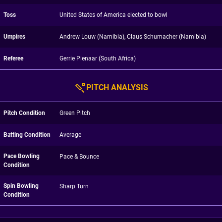
Toss
United States of America elected to bowl
Umpires
Andrew Louw (Namibia), Claus Schumacher (Namibia)
Referee
Gerrie Pienaar (South Africa)
PITCH ANALYSIS
Pitch Condition
Green Pitch
Batting Condition
Average
Pace Bowling
Pace & Bounce
Condition
Spin Bowling
Sharp Turn
Condition