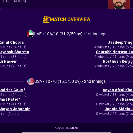
BALL
:
4/18(5)
MATCH OVERVIEW
UAE
•
106/10 (31.2/50 ov)
•
1st Innings
Rahul Chopra
Jasdeep Sing
2 runs (64 balls)
4 wickets / 18 runs (5 o
Aryansh Sharma
Saurabh Netravalka
1 runs (38 balls)
2 wickets / 21 runs (9 o
Ali Naseer
Nosthush Kenjig
3 runs (28 balls)
2 wickets / 20 runs (6 o
USA
•
107/0 (15.5/50 ov)
•
2nd Innings
Andries Gous
*
Aayan Afzal Kha
6 runs (54 balls)
0 wicket / 18 runs (4 o
Smit Patel
*
Ali Nasee
8 runs (41 balls)
0 wicket / 20 runs (2 o
Shayan Jahangir
Junaid Siddiqu
 run (0 ball)
0 wicket / 25 runs (2 o
ADVERTISEMENT