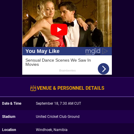
VENUE & PERSONNEL DETAILS
Date & Time
September 18, 7:30 AM CUT
Stadium
United Cricket Club Ground
Location
Windhoek, Namibia