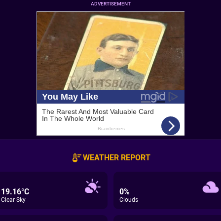
ADVERTISEMENT
WEATHER REPORT
19.16°C
0%
Clear Sky
Clouds