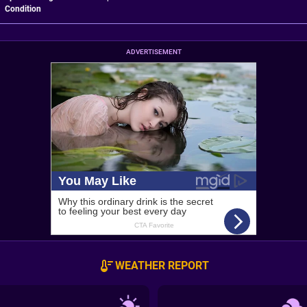
Condition
ADVERTISEMENT
WEATHER REPORT