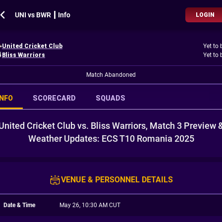
UNI vs BWR ┃ Info
LOGIN
United Cricket Club
Yet to 
Bliss Warriors
Yet to 
Match Abandoned
INFO
SCORECARD
SQUADS
United Cricket Club vs. Bliss Warriors, Match 3 Preview 
Weather Updates: ECS T10 Romania 2025
VENUE & PERSONNEL DETAILS
Date & Time
May 26, 10:30 AM CUT