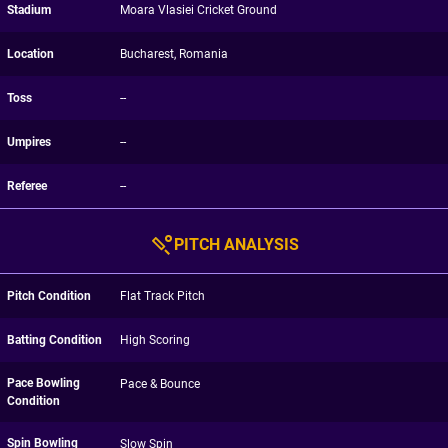
Stadium
Moara Vlasiei Cricket Ground
Location
Bucharest, Romania
Toss
--
Umpires
--
Referee
--
PITCH ANALYSIS
Pitch Condition
Flat Track Pitch
Batting Condition
High Scoring
Pace Bowling
Pace & Bounce
Condition
Spin Bowling
Slow Spin