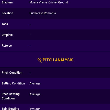
Stadium
Moara Vlasiei Cricket Ground
Location
Bucharest, Romania
Toss
--
Umpires
--
Referee
--
PITCH ANALYSIS
Pitch Condition
--
Batting Condition
Average
Pace Bowling
Average
Condition
Spin Bowling
Average