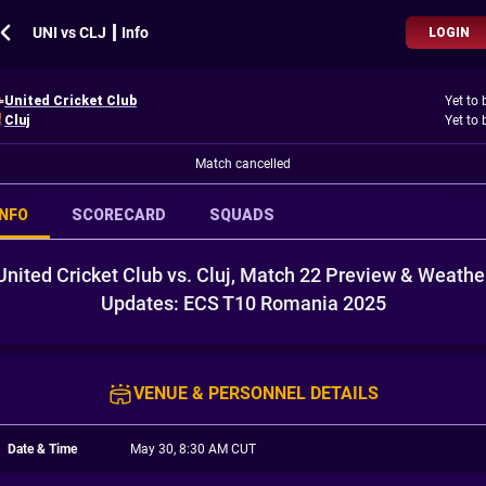
UNI vs CLJ ┃ Info
LOGIN
United Cricket Club
Yet to 
Cluj
Yet to 
Match cancelled
INFO
SCORECARD
SQUADS
United Cricket Club vs. Cluj, Match 22 Preview & Weathe
Updates: ECS T10 Romania 2025
VENUE & PERSONNEL DETAILS
Date & Time
May 30, 8:30 AM CUT