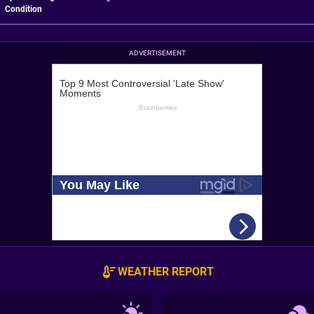
Condition
ADVERTISEMENT
WEATHER REPORT