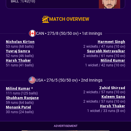
BALL
:
1/42(10)
MATCH OVERVIEW
CAN
•
275/8 (50/50 ov)
•
1st Innings
Nicholas Kirton
Harmeet Singh
53 runs (68 balls)
2 wickets / 47 runs (10 ov)
Yuvraj Samra
Saurabh Netravalkar
52 runs (46 balls)
2 wickets / 61 runs (10 ov)
Harsh Thaker
Milind Kumar
51 runs (41 balls)
1 wicket / 42 runs (10 ov)
USA
•
276/5 (50/50 ov)
•
2nd Innings
Zahid Shirzad
Milind Kumar
*
2 wickets / 57 runs (10 ov)
111 runs (125 balls)
Kaleem Sana
Shubham Ranjane
2 wickets / 57 runs (10 ov)
59 runs (64 balls)
Harsh Thaker
Monank Patel
1 wicket / 33 runs (8 ov)
30 runs (24 balls)
ADVERTISEMENT