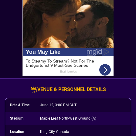
VENUE & PERSONNEL DETAILS
Date & Time
June 12, 3:00 PM CUT
Stadium
Maple Leaf North-West Ground (A)
Location
King City, Canada