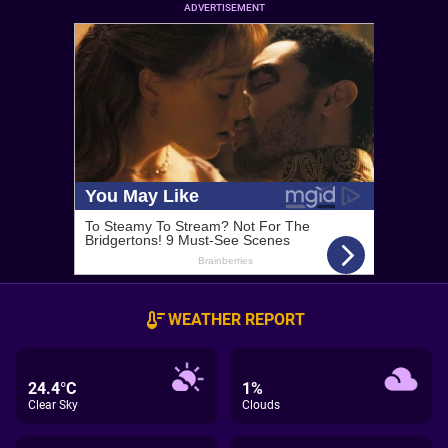
ADVERTISEMENT
WEATHER REPORT
24.4°C
1%
Clear Sky
Clouds