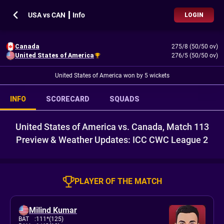
USA vs CAN ┃ Info
LOGIN
Canada
275/8 (50/50 ov)
United States of America
276/5 (50/50 ov)
United States of America won by 5 wickets
INFO
SCORECARD
SQUADS
United States of America vs. Canada, Match 113
Preview & Weather Updates: ICC CWC League 2
PLAYER OF THE MATCH
Milind Kumar
BAT
:
111*(125)