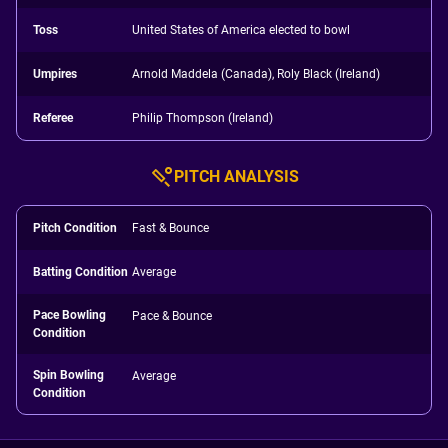
Toss
United States of America elected to bowl
Umpires
Arnold Maddela (Canada), Roly Black (Ireland)
Referee
Philip Thompson (Ireland)
PITCH ANALYSIS
Pitch Condition
Fast & Bounce
Batting Condition
Average
Pace Bowling
Pace & Bounce
Condition
Spin Bowling
Average
Condition