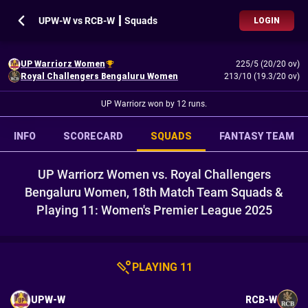
UPW-W vs RCB-W ┃ Squads
LOGIN
UP Warriorz Women
225/5 (20/20 ov)
Royal Challengers Bengaluru Women
213/10 (19.3/20 ov)
UP Warriorz won by 12 runs.
INFO
SCORECARD
SQUADS
FANTASY TEAM
UP Warriorz Women vs. Royal Challengers
Bengaluru Women, 18th Match Team Squads &
Playing 11: Women's Premier League 2025
PLAYING 11
UPW-W
RCB-W