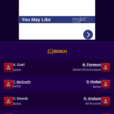
BENCH
A. Goel
N. Parween
Batter/Wicket-keeper
Batter
D. Hodge
T. McGrath
Batter
Batter
V. Dinesh
H. Graham
All-Rounder
Batter