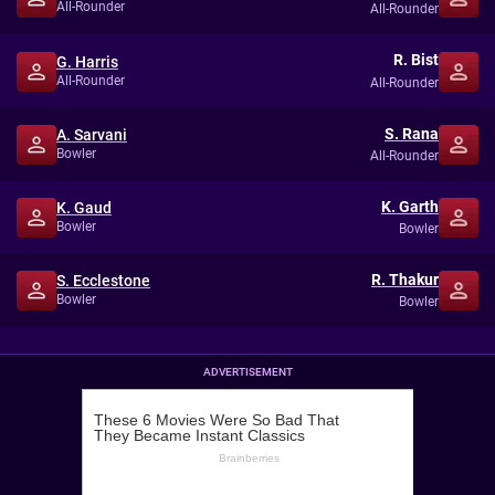
All-Rounder
All-Rounder
R. Bist
G. Harris
All-Rounder
All-Rounder
S. Rana
A. Sarvani
Bowler
All-Rounder
K. Garth
K. Gaud
Bowler
Bowler
R. Thakur
S. Ecclestone
Bowler
Bowler
ADVERTISEMENT