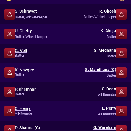
S. Sehrawat
R. Ghosh
Batter/Wicket-keeper
Batter/Wicket-keeper
U. Chetry
K. Ahuja
Batter/Wicket-keeper
Batter
S. Meghana
G. Voll
Batter
Batter
S. Mandhana (C)
K. Navgire
Batter
Batter
C. Dean
P. Khemnar
Batter
All-Rounder
E. Perry
C. Henry
All-Rounder
All-Rounder
G. Wareham
D. Sharma (C)