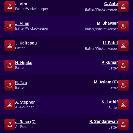
C. Anto
J. Vira
Batter/Wicket-keeper
Batter/Wicket-keeper
M. Bhavsar
J. Allan
Batter/Wicket-keeper
Batter/Wicket-keeper
U. Patel
J. Kaltapau
Batter
Batter/Wicket-keeper
P. Kumar
N. Nipiko
Batter
Batter
M. Aslam (C)
R. Tari
Batter
Batter
N. Lathif
A. Stephen
All-Rounder
Batter
R. Sandaruwan
J. Rasu (C)
All-Rounder
Batter