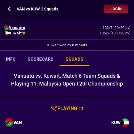
VAN vs KUW ┃ Squads
LOGIN
Vanuatu
102/7 (20/20 ov)
Kuwait
105/2 (13.1/20 ov)
Kuwait won by 8 wickets
INFO
SCORECARD
SQUADS
Vanuatu vs. Kuwait, Match 6 Team Squads &
Playing 11: Malaysia Open T20I Championship
PLAYING 11
VAN
KUW