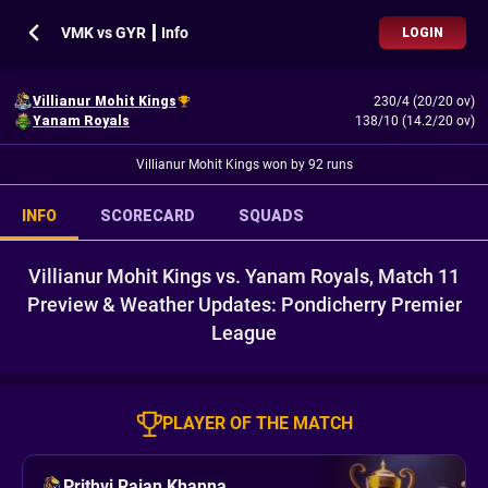
VMK vs GYR ┃ Info
LOGIN
Villianur Mohit Kings
230/4 (20/20 ov)
Yanam Royals
138/10 (14.2/20 ov)
Villianur Mohit Kings won by 92 runs
INFO
SCORECARD
SQUADS
Villianur Mohit Kings vs. Yanam Royals, Match 11
Preview & Weather Updates: Pondicherry Premier
League
PLAYER OF THE MATCH
Prithvi Rajan Khanna