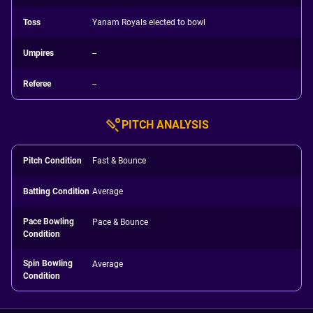
Toss
Yanam Royals elected to bowl
Umpires
--
Referee
--
PITCH ANALYSIS
Pitch Condition
Fast & Bounce
Batting Condition
Average
Pace Bowling
Pace & Bounce
Condition
Spin Bowling
Average
Condition