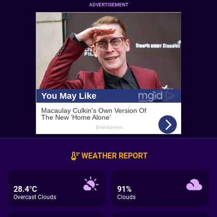
ADVERTISEMENT
WEATHER REPORT
28.4°C
91%
Overcast Clouds
Clouds