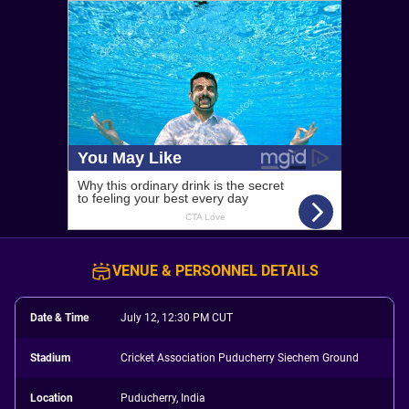
VENUE & PERSONNEL DETAILS
Date & Time
July 12, 12:30 PM CUT
Stadium
Cricket Association Puducherry Siechem Ground
Location
Puducherry, India