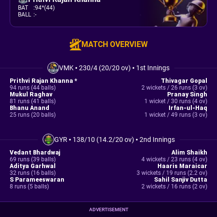
BAT
:
94*(44)
BALL
:
-
MATCH OVERVIEW
VMK
•
230/4 (20/20 ov)
•
1st Innings
Prithvi Rajan Khanna *
Thivagar Gopal
94 runs (44 balls)
2 wickets / 26 runs (3 ov)
Mukul Raghav
Pranay Singh
81 runs (41 balls)
1 wicket / 30 runs (4 ov)
Bhanu Anand
Irfan-ul-Haq
25 runs (20 balls)
1 wicket / 49 runs (3 ov)
GYR
•
138/10 (14.2/20 ov)
•
2nd Innings
Vedant Bhardwaj
Alim Shaikh
69 runs (39 balls)
4 wickets / 23 runs (4 ov)
Aditya Garhwal
Haaris Maraicar
32 runs (16 balls)
3 wickets / 19 runs (2.2 ov)
S Parameeswaran
Sahil Sanjiv Dutta
8 runs (5 balls)
2 wickets / 16 runs (2 ov)
ADVERTISEMENT