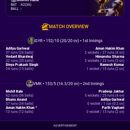
BAT
:
62(36)
BALL
:
-
MATCH OVERVIEW
GYR
•
152/10 (20/20 ov)
•
1st Innings
Aditya Garhwal
Aman Hakim Khan
37 runs (26 balls)
2 wickets / 27 runs (4 ov)
Vedant Bhardwaj
Himanshu Sharma
32 runs (20 balls)
2 wickets / 23 runs (3 ov)
Divya Prakash Singh
Ramesh Kumar
24 runs (15 balls)
1 wicket / 15 runs (2 ov)
VMK
•
153/5 (16.3/20 ov)
•
2nd Innings
Mohit Kale
Pradeep Jakhar
62 runs (36 balls)
5 wickets / 25 runs (4 ov)
Bhanu Anand
Aditya Garhwal
57 runs (34 balls)
0 wicket / 1 run (0.2 ov)
Aman Hakim Khan *
Parth Vaghani
13 runs (12 balls)
0 wicket / 13 runs (2 ov)
ADVERTISEMENT