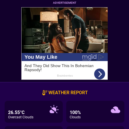
ADVERTISEMENT
WEATHER REPORT
26.55°C
100%
Overcast Clouds
Clouds