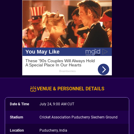
VENUE & PERSONNEL DETAILS
Date & Time
July 24, 9:00 AM CUT
Stadium
Cricket Association Puducherry Siechem Ground
Location
Puducherry, India