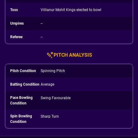
Toss
Villianur Mohit Kings elected to bowl
Umpires
--
Referee
--
PITCH ANALYSIS
Pitch Condition
Spinning Pitch
Batting Condition
Average
Pace Bowling
Swing Favourable
Condition
Spin Bowling
Sharp Turn
Condition