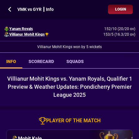
VMK vs GYR ┃ Info
LOGIN
Yanam Royals
152/10 (20/20 ov)
Villianur Mohit Kings
153/5 (16.3/20 ov)
Villianur Mohit Kings won by 5 wickets
INFO
SCORECARD
SQUADS
Villianur Mohit Kings vs. Yanam Royals, Qualifier 1
Preview & Weather Updates: Pondicherry Premier
League 2025
PLAYER OF THE MATCH
Mohit Kale