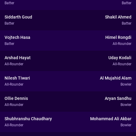
Batter
Batter
Siddarth Goud
Shakil Ahmed
Batter
Batter
Vojtech Hasa
Himel Rongdi
Batter
All-Rounder
Arshad Hayat
Uday Kodali
All-Rounder
All-Rounder
Nilesh Tiwari
Al Mujahid Alam
All-Rounder
Bowler
Ollie Dennis
Aryan Sandhu
All-Rounder
Bowler
Shubhranshu Chaudhary
Mohammad Ali Akbar
All-Rounder
Bowler