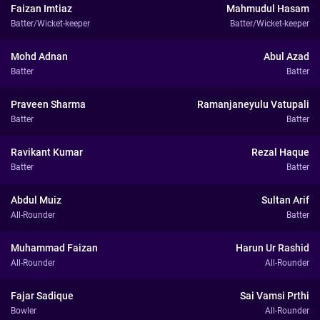
Faizan Imtiaz
Mahmudul Hasam
Batter/Wicket-keeper
Batter/Wicket-keeper
Mohd Adnan
Abul Azad
Batter
Batter
Praveen Sharma
Ramanjaneyulu Vatupali
Batter
Batter
Ravikant Kumar
Rezal Haque
Batter
Batter
Abdul Muiz
Sultan Arif
All-Rounder
Batter
Muhammad Faizan
Harun Ur Rashid
All-Rounder
All-Rounder
Fajar Sadique
Sai Vamsi Prthi
Bowler
All-Rounder