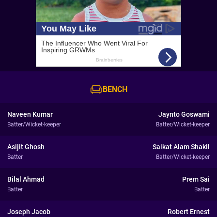
BENCH
Naveen Kumar
Jaynto Goswami
Batter/Wicket-keeper
Batter/Wicket-keeper
Asijit Ghosh
Saikat Alam Shakil
Batter
Batter/Wicket-keeper
Bilal Ahmad
Prem Sai
Batter
Batter
Joseph Jacob
Robert Ernest