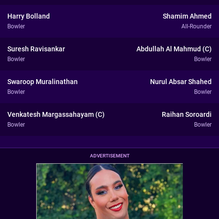
Harry Bolland
Shamim Ahmed
Bowler
All-Rounder
Suresh Ravisankar
Abdullah Al Mahmud (C)
Bowler
Bowler
Swaroop Muralinathan
Nurul Absar Shahed
Bowler
Bowler
Venkatesh Margassahayam (C)
Raihan Soroardi
Bowler
Bowler
ADVERTISEMENT