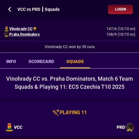
VCC vs PRD ┃ Squads
LOGIN
Vinohrady CC
147/6 (10/10 ov)
Praha Dominators
108/9 (10/10 ov)
Vinohrady CC won by 39 runs
INFO
SCORECARD
SQUADS
Vinohrady CC vs. Praha Dominators, Match 6 Team
Squads & Playing 11: ECS Czechia T10 2025
PLAYING 11
VCC
PRD