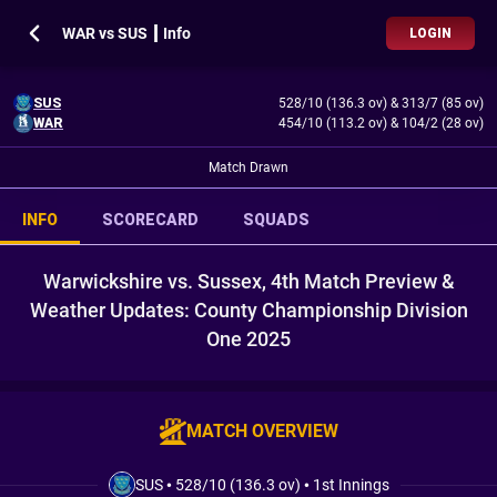
WAR vs SUS ┃ Info
LOGIN
SUS
528/10 (136.3 ov)
&
313/7 (85 ov)
WAR
454/10 (113.2 ov)
&
104/2 (28 ov)
Match Drawn
INFO
SCORECARD
SQUADS
Warwickshire vs. Sussex, 4th Match Preview &
Weather Updates: County Championship Division
One 2025
MATCH OVERVIEW
SUS
•
528/10 (136.3 ov)
•
1st Innings