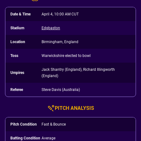
Date & Time
April 4, 10:00 AM CUT
Stadium
Edgbaston
Location
Birmingham, England
Toss
Warwickshire elected to bowl
Jack Shantry (England), Richard Illingworth
Umpires
(England)
Referee
Steve Davis (Australia)
PITCH ANALYSIS
Pitch Condition
Fast & Bounce
Batting Condition
Average