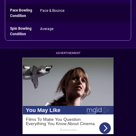
Pace Bowling
Pace & Bounce
Condition
Spin Bowling
Average
Condition
ADVERTISEMENT