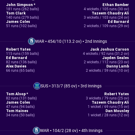
John Simpson *
Ethan Bamber
181 runs (262 balls)
4 wickets / 105 runs (30 ov)
Tom Clark
Tazeem Chaudry Ali
140 runs (279 balls)
3 wickets / 103 runs (24 ov)
James Coles
Ed Barnard
51 runs (102 balls)
2 wickets / 109 runs (29 ov)
WAR
•
454/10 (113.2 ov)
•
2nd Innings
Robert Yates
Jack Joshua Carson
115 runs (159 balls)
4 wickets / 92 runs (31.2 ov)
Ed Barnard
Jayden Seales
82 runs (136 balls)
2 wickets / 112 runs (23 ov)
Alex Davies
Danny Lamb
66 runs (65 balls)
2 wickets / 59 runs (10 ov)
SUS
•
313/7 (85 ov)
•
3rd Innings
Tom Alsop *
Robert Yates
82 runs (131 balls)
3 wickets / 79 runs (25 ov)
James Coles
Tazeem Chaudry Ali
47 runs (94 balls)
1 wicket / 69 runs (15 ov)
Tom Haines
Dan Mousley
34 runs (50 balls)
1 wicket / 28 runs (12 ov)
WAR
•
104/2 (28 ov)
•
4th Innings