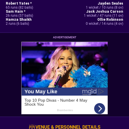
Robert Yates *
Jayden Seales
65 runs (82 balls)
1 wicket / 10 runs (8 ov)
Sam Hain *
Jack Joshua Carson
26 runs (57 balls)
1 wicket / 47 runs (11 ov)
Hamza Shaikh
Ollie Robinson
2 runs (6 balls)
0 wicket / 14 runs (4 ov)
ADVERTISEMENT
VENUE & PERSONNEL DETAILS