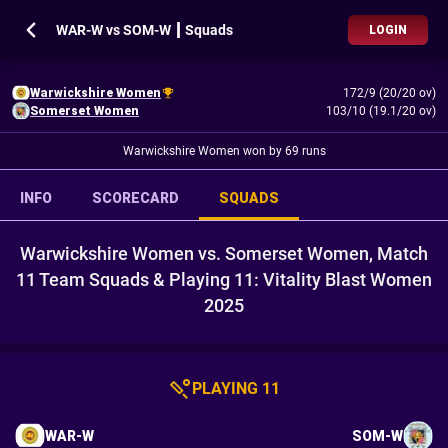
WAR-W vs SOM-W ┃ Squads
LOGIN
Warwickshire Women
172/9 (20/20 ov)
Somerset Women
103/10 (19.1/20 ov)
Warwickshire Women won by 69 runs
INFO
SCORECARD
SQUADS
Warwickshire Women vs. Somerset Women, Match
11 Team Squads & Playing 11: Vitality Blast Women
2025
PLAYING 11
WAR-W
SOM-W