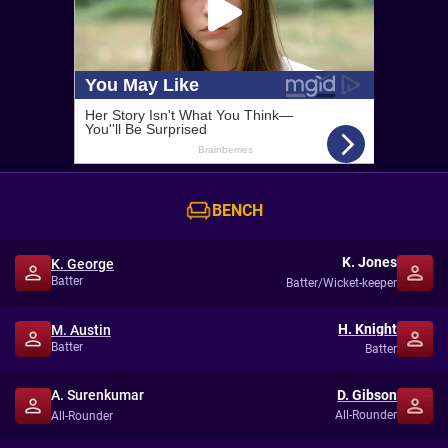
BENCH
K. Jones
K. George
Batter
Batter/Wicket-keeper
H. Knight
M. Austin
Batter
Batter
A. Surenkumar
D. Gibson
All-Rounder
All-Rounder