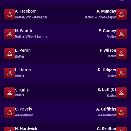
A. Freeborn
A. Munday
Batter/Wicket-keeper
Batter/Wicket-keeper
N. Wraith
E. Corney
Batter/Wicket-keeper
Batter
D. Perrin
F. Wilson
Batter
Batter
L. Harris
R. Odgers
Batter
Batter
S. Luff (C)
S. Kalis
Batter
Batter
C. Pavely
A. Griffiths
All-Rounder
All-Rounder
H. Hardwick
C. Skelton