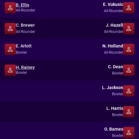
E. Vukusic
B. Ellis
All-Rounder
All-Rounder
C. Brewer
J. Hazell
All-Rounder
All-Rounder
E. Arlott
N. Holland
Bowler
All-Rounder
C. Dean
H. Rainey
Bowler
Bowler
L. Jackson
Bowler
L. Harris
Bowler
O. Barnes
Bowler