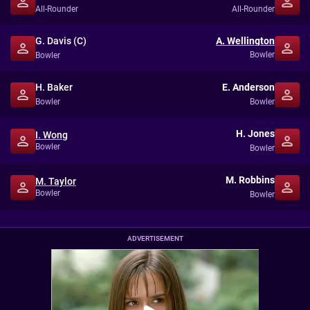
All-Rounder
All-Rounder
G. Davis (C)
A. Wellington
Bowler
Bowler
H. Baker
E. Anderson
Bowler
Bowler
H. Jones
I. Wong
Bowler
Bowler
M. Robbins
M. Taylor
Bowler
Bowler
ADVERTISEMENT