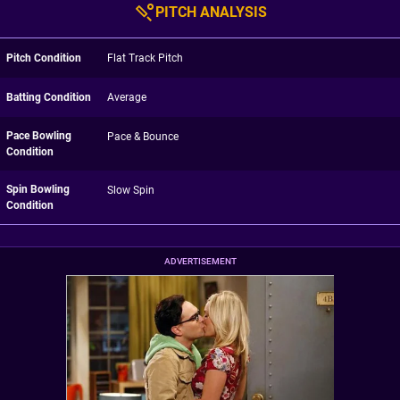
PITCH ANALYSIS
Pitch Condition
Flat Track Pitch
Batting Condition
Average
Pace Bowling
Pace & Bounce
Condition
Spin Bowling
Slow Spin
Condition
ADVERTISEMENT