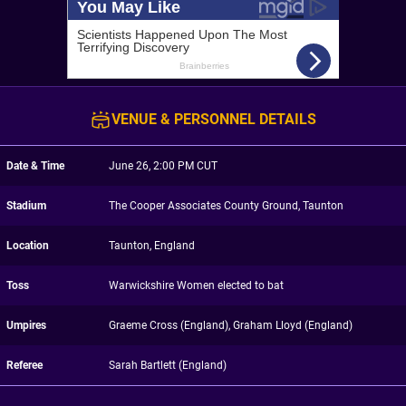
VENUE & PERSONNEL DETAILS
Date & Time
June 26, 2:00 PM CUT
Stadium
The Cooper Associates County Ground, Taunton
Location
Taunton, England
Toss
Warwickshire Women elected to bat
Umpires
Graeme Cross (England), Graham Lloyd (England)
Referee
Sarah Bartlett (England)