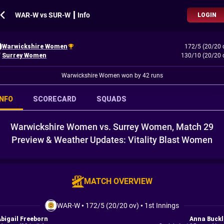
WAR-W vs SUR-W ┃ Info
LOGIN
Warwickshire Women
172/5 (20/20 
Surrey Women
130/10 (20/20 
Warwickshire Women won by 42 runs
INFO
SCORECARD
SQUADS
Warwickshire Women vs. Surrey Women, Match 29
Preview & Weather Updates: Vitality Blast Women
MATCH OVERVIEW
WAR-W
•
172/5 (20/20 ov)
•
1st Innings
Abigail Freeborn
Anna Buckl