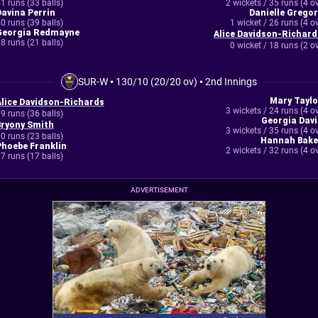
1 runs (33 balls)
2 wickets / 35 runs (4 o
Davina Perrin
Danielle Gregor
0 runs (39 balls)
1 wicket / 26 runs (4 o
Georgia Redmayne
Alice Davidson-Richard
8 runs (21 balls)
0 wicket / 18 runs (2 o
SUR-W
•
130/10 (20/20 ov)
•
2nd Innings
Mary Taylo
Alice Davidson-Richards
3 wickets / 24 runs (4 o
9 runs (36 balls)
Georgia Davi
Bryony Smith
3 wickets / 35 runs (4 o
0 runs (23 balls)
Hannah Bake
Phoebe Franklin
2 wickets / 32 runs (4 o
7 runs (17 balls)
ADVERTISEMENT