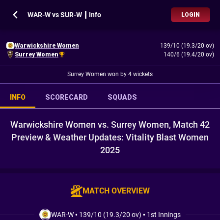
WAR-W vs SUR-W ┃ Info
LOGIN
Warwickshire Women
139/10 (19.3/20 ov)
Surrey Women
140/6 (19.4/20 ov)
Surrey Women won by 4 wickets
INFO
SCORECARD
SQUADS
Warwickshire Women vs. Surrey Women, Match 42
Preview & Weather Updates: Vitality Blast Women
2025
MATCH OVERVIEW
WAR-W
•
139/10 (19.3/20 ov)
•
1st Innings