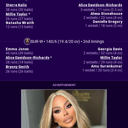
Sterre Kalis
Alice Davidson-Richards
38 runs (30 balls)
3 wickets / 11 runs (2.3 ov)
Alexa Stonehouse
Millie Taylor
*
2 wickets / 23 runs (4 ov)
26 runs (27 balls)
Danielle Gregory
Natasha Wraith
1 wicket / 18 runs (3 ov)
12 runs (13 balls)
SUR-W
•
140/6 (19.4/20 ov)
•
2nd Innings
Emma Jones
Georgia Davis
46 runs (39 balls)
2 wickets / 32 runs (4 ov)
Alice Davidson-Richards
*
Millie Taylor
28 runs (18 balls)
2 wickets / 29 runs (4 ov)
Amu Surenkumar
Bryony Smith
1 wicket / 20 runs (3.4 ov)
26 runs (26 balls)
ADVERTISEMENT