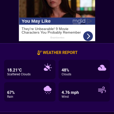
WEATHER REPORT
18.21°C
48%
Scattered Clouds
Clouds
67%
4.76 mph
Rain
Wind