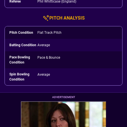
Referee
Phil Whitticase (England)
PITCH ANALYSIS
Pitch Condition
Flat Track Pitch
Batting Condition
Average
Pace Bowling
Pace & Bounce
Condition
Spin Bowling
Average
Condition
ADVERTISEMENT