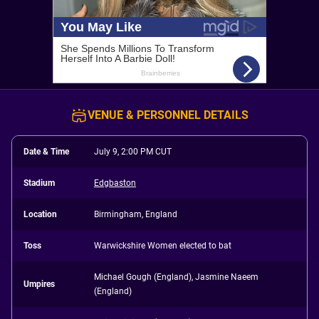
VENUE & PERSONNEL DETAILS
Date & Time
July 9, 2:00 PM CUT
Stadium
Edgbaston
Location
Birmingham, England
Toss
Warwickshire Women elected to bat
Michael Gough (England), Jasmine Naeem
Umpires
(England)