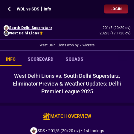
WDL vs SDS ┃ Info
LOGIN
South Delhi Superstarz
201/5 (20/20 ov)
West Delhi Lions
202/3 (17.1/20 ov)
West Delhi Lions won by 7 wickets
INFO
SCORECARD
SQUADS
West Delhi Lions vs. South Delhi Superstarz,
Eliminator Preview & Weather Updates: Delhi
Premier League 2025
MATCH OVERVIEW
SDS
•
201/5 (20/20 ov)
•
1st Innings