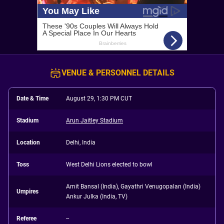
VENUE & PERSONNEL DETAILS
Date & Time
August 29, 1:30 PM CUT
Stadium
Arun Jaitley Stadium
Location
Delhi, India
Toss
West Delhi Lions elected to bowl
Amit Bansal (India), Gayathri Venugopalan (India)
Umpires
Ankur Julka (India, TV)
Referee
--