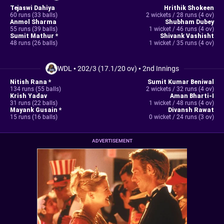
Tejaswi Dahiya
Hrithik Shokeen
60 runs (33 balls)
2 wickets / 28 runs (4 ov)
Anmol Sharma
Shubham Dubey
55 runs (39 balls)
1 wicket / 46 runs (4 ov)
Sumit Mathur *
Shivank Vashisht
48 runs (26 balls)
1 wicket / 35 runs (4 ov)
WDL
•
202/3 (17.1/20 ov)
•
2nd Innings
Nitish Rana *
Sumit Kumar Beniwal
134 runs (55 balls)
2 wickets / 32 runs (4 ov)
Krish Yadav
Aman Bharti-I
31 runs (22 balls)
1 wicket / 48 runs (4 ov)
Mayank Gusain *
Divansh Rawat
15 runs (16 balls)
0 wicket / 24 runs (3 ov)
ADVERTISEMENT