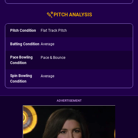
PITCH ANALYSIS
Pitch Condition
Flat Track Pitch
Batting Condition
Average
Pace Bowling
Pace & Bounce
Condition
Spin Bowling
Average
Condition
ADVERTISEMENT