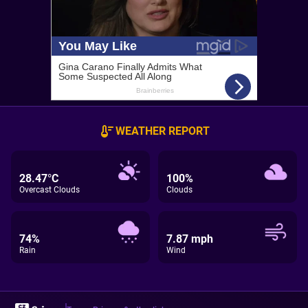
WEATHER REPORT
28.47°C
100%
Overcast Clouds
Clouds
74%
7.87 mph
Rain
Wind