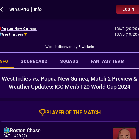
WI vs PNG ┃ Info
LOGIN
Papua New Guinea
136/8 (20/20 
West Indies
137/5 (19/20 
West Indies won by 5 wickets
INFO
SCORECARD
SQUADS
FANTASY TEAM
West Indies vs. Papua New Guinea, Match 2 Preview &
Weather Updates: ICC Men's T20 World Cup 2024
PLAYER OF THE MATCH
Roston Chase
BAT
:
42*(27)