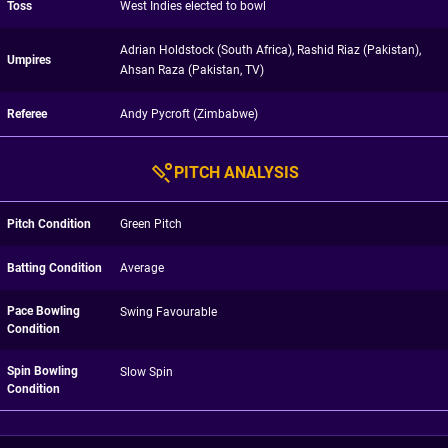
Toss
West Indies elected to bowl
Adrian Holdstock (South Africa), Rashid Riaz (Pakistan),
Umpires
Ahsan Raza (Pakistan, TV)
Referee
Andy Pycroft (Zimbabwe)
PITCH ANALYSIS
Pitch Condition
Green Pitch
Batting Condition
Average
Pace Bowling
Swing Favourable
Condition
Spin Bowling
Slow Spin
Condition