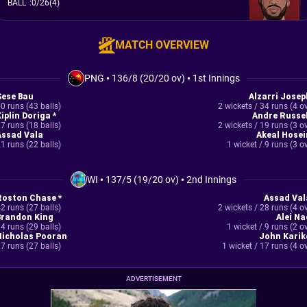
BALL
:
0/26(4)
MATCH OVERVIEW
PNG
•
136/8 (20/20 ov)
•
1st Innings
Sese Bau
Alzarri Josep
0 runs (43 balls)
2 wickets / 34 runs (4 o
iplin Doriga *
Andre Russel
7 runs (18 balls)
2 wickets / 19 runs (3 o
Assad Vala
Akeal Hosei
1 runs (22 balls)
1 wicket / 9 runs (3 o
WI
•
137/5 (19/20 ov)
•
2nd Innings
Roston Chase *
Assad Val
2 runs (27 balls)
2 wickets / 28 runs (4 o
Brandon King
Alei Na
4 runs (29 balls)
1 wicket / 9 runs (2 o
Nicholas Pooran
John Karik
7 runs (27 balls)
1 wicket / 17 runs (4 o
ADVERTISEMENT