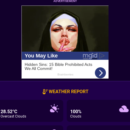
ADVERTISEMENT
WEATHER REPORT
28.52°C
100%
Overcast Clouds
Clouds