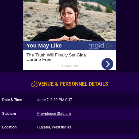
VENUE & PERSONNEL DETAILS
Date & Time
June 2, 2:30 PM CUT
Stadium
Providence Stadium
Location
Guyana, West Indies