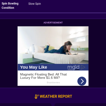
Spin Bowling
Slow Spin
Condition
ADVERTISEMENT
WEATHER REPORT