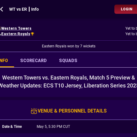
WT vs ER ┃ Info
LOGIN
Western Towers
Yet to 
Eastern Royals
Yet to 
Eastern Royals won by 7 wickets
INFO
SCORECARD
SQUADS
Western Towers vs. Eastern Royals, Match 5 Preview &
Weather Updates: ECS T10 Jersey, Liberation Series 202
VENUE & PERSONNEL DETAILS
Date & Time
May 5, 5:30 PM CUT