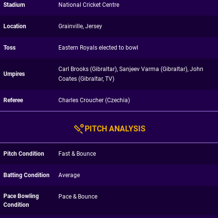
Stadium
National Cricket Centre
Location
Grainville, Jersey
Toss
Eastern Royals elected to bowl
Carl Brooks (Gibraltar), Sanjeev Varma (Gibraltar), John
Umpires
Coates (Gibraltar, TV)
Referee
Charles Croucher (Czechia)
PITCH ANALYSIS
Pitch Condition
Fast & Bounce
Batting Condition
Average
Pace Bowling
Pace & Bounce
Condition