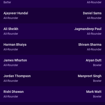
Batter
All-Rounder
Ajayveer Hundal
Daniel Sams
All-Rounder
All-Rounder
Ali Sheikh
Jagmandeep Paul
All-Rounder
All-Rounder
Harman Bhaiya
Shivam Sharma
All-Rounder
All-Rounder
James Wharton
Aryan Dutt
All-Rounder
Bowler
Jordan Thompson
Manpreet Singh
All-Rounder
Bowler
Rishi Dhawan
Mark Watt
All-Rounder
Bowler