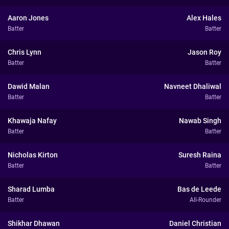
Aaron Jones
Alex Hales
Batter
Batter
Chris Lynn
Jason Roy
Batter
Batter
Dawid Malan
Navneet Dhaliwal
Batter
Batter
Khawaja Nafay
Nawab Singh
Batter
Batter
Nicholas Kirton
Suresh Raina
Batter
Batter
Sharad Lumba
Bas de Leede
Batter
All-Rounder
Shikhar Dhawan
Daniel Christian