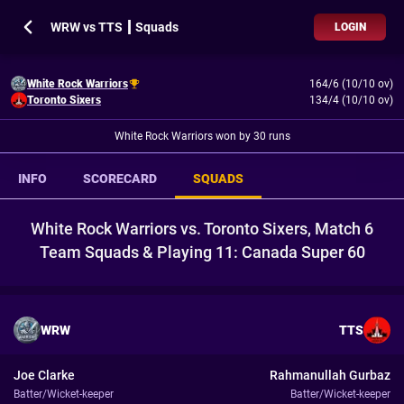
WRW vs TTS ┃ Squads
LOGIN
White Rock Warriors
164/6 (10/10 ov)
Toronto Sixers
134/4 (10/10 ov)
White Rock Warriors won by 30 runs
INFO
SCORECARD
SQUADS
White Rock Warriors vs. Toronto Sixers, Match 6
Team Squads & Playing 11: Canada Super 60
WRW
TTS
Joe Clarke
Rahmanullah Gurbaz
Batter/Wicket-keeper
Batter/Wicket-keeper