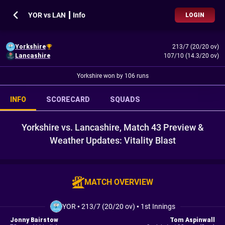
YOR vs LAN ┃ Info
LOGIN
Yorkshire
213/7 (20/20 ov)
Lancashire
107/10 (14.3/20 ov)
Yorkshire won by 106 runs
INFO
SCORECARD
SQUADS
Yorkshire vs. Lancashire, Match 43 Preview &
Weather Updates: Vitality Blast
MATCH OVERVIEW
YOR
•
213/7 (20/20 ov)
•
1st Innings
Jonny Bairstow
Tom Aspinwall