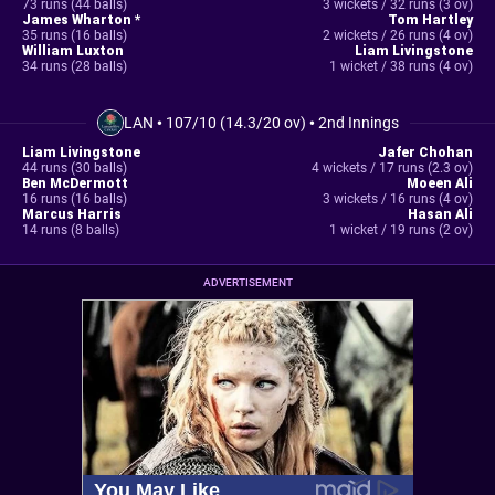
73 runs (44 balls)
3 wickets / 32 runs (3 ov)
James Wharton *
Tom Hartley
35 runs (16 balls)
2 wickets / 26 runs (4 ov)
William Luxton
Liam Livingstone
34 runs (28 balls)
1 wicket / 38 runs (4 ov)
LAN
•
107/10 (14.3/20 ov)
•
2nd Innings
Liam Livingstone
Jafer Chohan
44 runs (30 balls)
4 wickets / 17 runs (2.3 ov)
Ben McDermott
Moeen Ali
16 runs (16 balls)
3 wickets / 16 runs (4 ov)
Marcus Harris
Hasan Ali
14 runs (8 balls)
1 wicket / 19 runs (2 ov)
ADVERTISEMENT