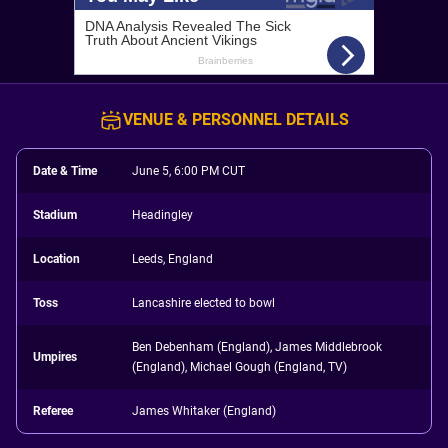
VENUE & PERSONNEL DETAILS
Date & Time
June 5, 6:00 PM CUT
Stadium
Headingley
Location
Leeds, England
Toss
Lancashire elected to bowl
Ben Debenham (England), James Middlebrook
Umpires
(England), Michael Gough (England, TV)
Referee
James Whitaker (England)