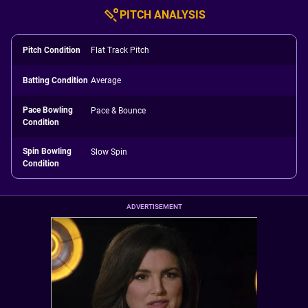
PITCH ANALYSIS
Pitch Condition
Flat Track Pitch
Batting Condition
Average
Pace Bowling
Pace & Bounce
Condition
Spin Bowling
Slow Spin
Condition
ADVERTISEMENT