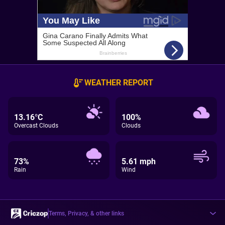
WEATHER REPORT
13.16°C
100%
Overcast Clouds
Clouds
73%
5.61 mph
Rain
Wind
Terms, Privacy, & other links