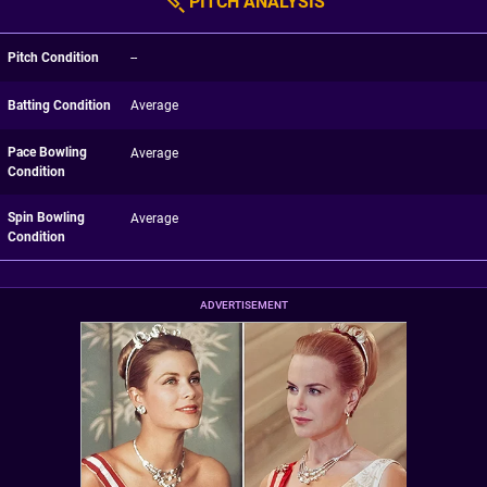
PITCH ANALYSIS
Pitch Condition
--
Batting Condition
Average
Pace Bowling
Average
Condition
Spin Bowling
Average
Condition
ADVERTISEMENT