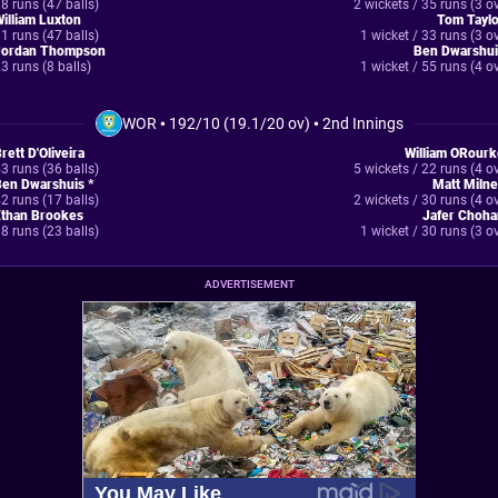
8 runs (47 balls)
2 wickets / 35 runs (3 o
illiam Luxton
Tom Taylo
1 runs (47 balls)
1 wicket / 33 runs (3 o
Jordan Thompson
Ben Dwarshui
3 runs (8 balls)
1 wicket / 55 runs (4 o
WOR
•
192/10 (19.1/20 ov)
•
2nd Innings
rett D'Oliveira
William ORourk
3 runs (36 balls)
5 wickets / 22 runs (4 o
Ben Dwarshuis *
Matt Miln
2 runs (17 balls)
2 wickets / 30 runs (4 o
Ethan Brookes
Jafer Choha
8 runs (23 balls)
1 wicket / 30 runs (3 o
ADVERTISEMENT