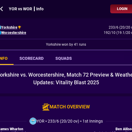
YOR vs WOR ┃ Info
LOGIN
Yorkshire
233/6 (20/20 
Worcestershire
192/10 (19.1/20 
Yorkshire won by 41 runs
INFO
SCORECARD
SQUADS
orkshire vs. Worcestershire, Match 72 Preview & Weath
Updates: Vitality Blast 2025
MATCH OVERVIEW
YOR
•
233/6 (20/20 ov)
•
1st Innings
James Wharton
Ben Allis