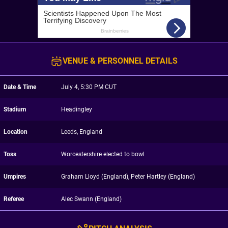
VENUE & PERSONNEL DETAILS
Date & Time
July 4, 5:30 PM CUT
Stadium
Headingley
Location
Leeds, England
Toss
Worcestershire elected to bowl
Umpires
Graham Lloyd (England), Peter Hartley (England)
Referee
Alec Swann (England)