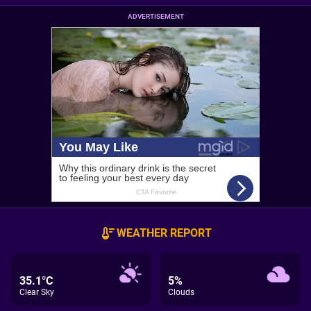
ADVERTISEMENT
WEATHER REPORT
35.1°C
5%
Clear Sky
Clouds