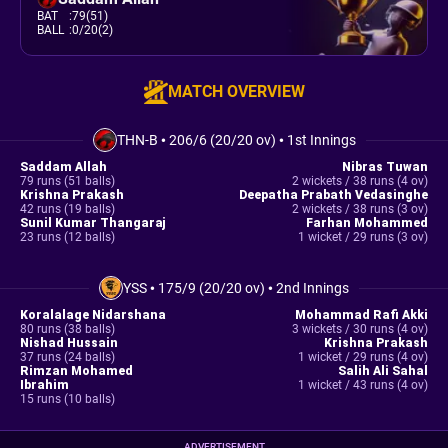
BAT
:
79(51)
BALL
:
0/20(2)
MATCH OVERVIEW
THN-B
•
206/6 (20/20 ov)
•
1st Innings
Saddam Allah
Nibras Tuwan
79 runs (51 balls)
2 wickets / 38 runs (4 ov)
Krishna Prakash
Deepatha Prabath Vedasinghe
42 runs (19 balls)
2 wickets / 38 runs (3 ov)
Sunil Kumar Thangaraj
Farhan Mohammed
23 runs (12 balls)
1 wicket / 29 runs (3 ov)
YSS
•
175/9 (20/20 ov)
•
2nd Innings
Koralalage Nidarshana
Mohammad Rafi Akki
80 runs (38 balls)
3 wickets / 30 runs (4 ov)
Nishad Hussain
Krishna Prakash
37 runs (24 balls)
1 wicket / 29 runs (4 ov)
Rimzan Mohamed
Salih Ali Sahal
Ibrahim
1 wicket / 43 runs (4 ov)
15 runs (10 balls)
ADVERTISEMENT