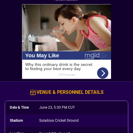
VENUE & PERSONNEL DETAILS
Date & Time
June 23, 5:30 PM CUT
Stadium
Sulaibiya Cricket Ground