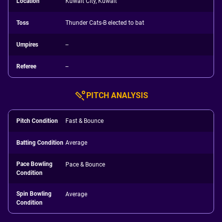
Location
Kuwait City, Kuwait
Toss
Thunder Cats-B elected to bat
Umpires
--
Referee
--
PITCH ANALYSIS
Pitch Condition
Fast & Bounce
Batting Condition
Average
Pace Bowling
Pace & Bounce
Condition
Spin Bowling
Average
Condition