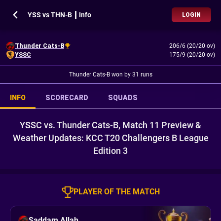
YSS vs THN-B ┃ Info
LOGIN
Thunder Cats-B
206/6 (20/20 ov)
YSSC
175/9 (20/20 ov)
Thunder Cats-B won by 31 runs
INFO
SCORECARD
SQUADS
YSSC vs. Thunder Cats-B, Match 11 Preview &
Weather Updates: KCC T20 Challengers B League
Edition 3
PLAYER OF THE MATCH
Saddam Allah