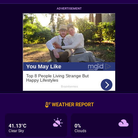
ADVERTISEMENT
WEATHER REPORT
41.13°C
0%
Clear Sky
Clouds