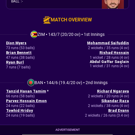
BALL
:
-
MATCH OVERVIEW
ZIM
•
143/7 (20/20 ov)
•
1st Innings
Dion Myers
Mohammad Saifuddin
73 runs (53 balls)
2 wickets / 35 runs (4 ov)
Brian Bennett
Rishad Hossain
47 runs (38 balls)
1 wicket / 28 runs (4 ov)
Abdul Gaffar Saqlain
Ryan Burl
1 wicket / 31 runs (4 ov)
7 runs (7 balls)
BAN
•
144/6 (19.4/20 ov)
•
2nd Innings
Tanzid Hasan Tamim
*
Richard Ngarava
66 runs (58 balls)
2 wickets / 20 runs (4 ov)
Parvez Hossain Emon
Sikandar Raza
24 runs (22 balls)
2 wickets / 38 runs (4 ov)
Towhid Hridoy
Brad Evans
24 runs (19 balls)
2 wickets / 26 runs (3.4 ov)
ADVERTISEMENT