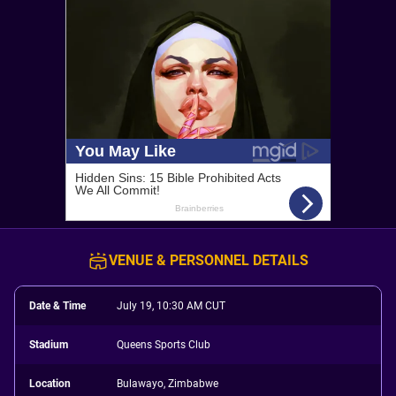
VENUE & PERSONNEL DETAILS
Date & Time
July 19, 10:30 AM CUT
Stadium
Queens Sports Club
Location
Bulawayo, Zimbabwe