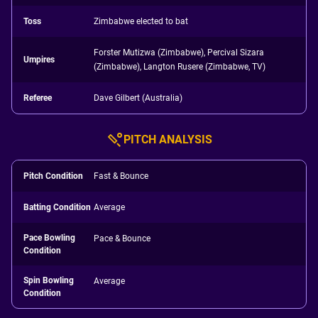
Toss
Zimbabwe elected to bat
Forster Mutizwa (Zimbabwe), Percival Sizara
Umpires
(Zimbabwe), Langton Rusere (Zimbabwe, TV)
Referee
Dave Gilbert (Australia)
PITCH ANALYSIS
Pitch Condition
Fast & Bounce
Batting Condition
Average
Pace Bowling
Pace & Bounce
Condition
Spin Bowling
Average
Condition