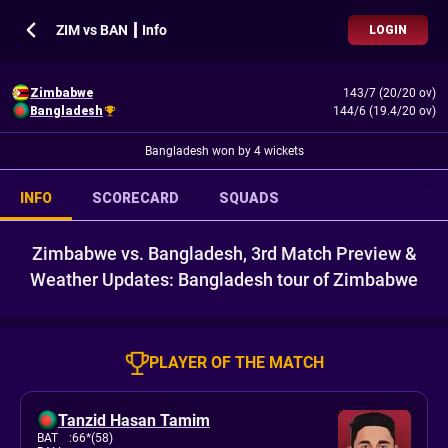
ZIM vs BAN ┃ Info
LOGIN
Zimbabwe
143/7 (20/20 ov)
Bangladesh
144/6 (19.4/20 ov)
Bangladesh won by 4 wickets
INFO
SCORECARD
SQUADS
Zimbabwe vs. Bangladesh, 3rd Match Preview &
Weather Updates: Bangladesh tour of Zimbabwe
PLAYER OF THE MATCH
Tanzid Hasan Tamim
BAT
:
66*(58)