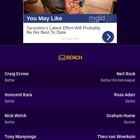
BENCH
Craig Ervine
Neil Rock
Batter
Batter/Wicket-keeper
Innocent Kaia
Ross Adair
Batter
Batter
Nick Welch
Graham Hume
Batter
Bowler
Tony Munyonga
Theo van Woerkom