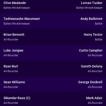
Clive Madande
Lorcan Tucker
Batter/Wicket-keeper
Batter/Wicket-keeper
Tadiwanashe Marumani
Andy Balbirnie
Batter/Wicket-keeper
Batter
Brian Bennett
Harry Tector
All-Rounder
Batter
Luke Jongwe
Curtis Campher
All-Rounder
All-Rounder
Ryan Burl
Gareth Delany
All-Rounder
All-Rounder
Sean Williams
George Dockrell
All-Rounder
All-Rounder
Sikandar Raza (C)
Mark Adair
All-Rounder
All-Rounder