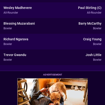
Wesley Madhevere
Paul Stirling (C)
All-Rounder
All-Rounder
Blessing Muzarabani
Barry McCarthy
Bowler
Bowler
Richard Ngarava
Craig Young
Bowler
Bowler
Trevor Gwandu
Josh Little
Bowler
Bowler
ADVERTISEMENT