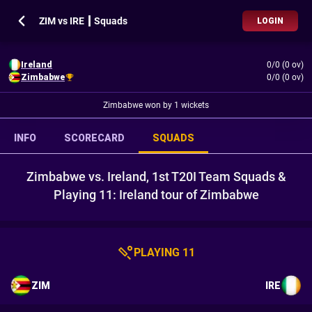
ZIM vs IRE ┃ Squads
LOGIN
Ireland
0/0 (0 ov)
Zimbabwe
0/0 (0 ov)
Zimbabwe won by 1 wickets
INFO
SCORECARD
SQUADS
Zimbabwe vs. Ireland, 1st T20I Team Squads &
Playing 11: Ireland tour of Zimbabwe
PLAYING 11
ZIM
IRE