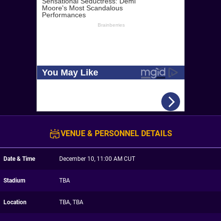
VENUE & PERSONNEL DETAILS
Date & Time
December 10, 11:00 AM CUT
Stadium
TBA
Location
TBA, TBA