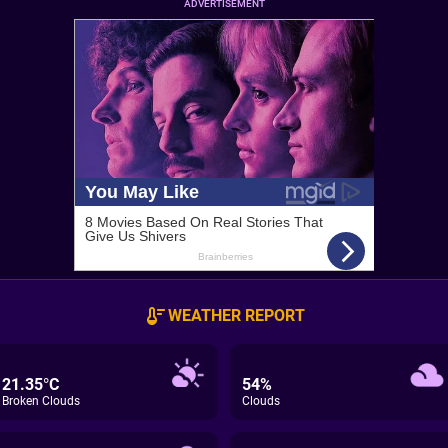
ADVERTISEMENT
WEATHER REPORT
21.35°C
54%
Broken Clouds
Clouds