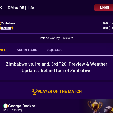
ZIM vs IRE ┃ Info
LOGIN
Zimbabwe
0/0 (0 
Ireland
0/0 (0 
Ireland won by 6 wickets
INFO
SCORECARD
SQUADS
Zimbabwe vs. Ireland, 3rd T20I Preview & Weather
Updates: Ireland tour of Zimbabwe
PLAYER OF THE MATCH
George Dockrell
BAT
:
49*(32)