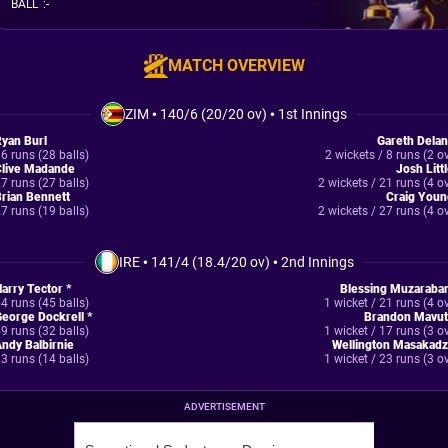
BALL
:
-
MATCH OVERVIEW
ZIM
•
140/6 (20/20 ov)
•
1st Innings
yan Burl
Gareth Dela
6 runs (28 balls)
2 wickets / 8 runs (2 o
Clive Madande
Josh Litt
7 runs (27 balls)
2 wickets / 21 runs (4 o
rian Bennett
Craig Youn
7 runs (19 balls)
2 wickets / 27 runs (4 o
IRE
•
141/4 (18.4/20 ov)
•
2nd Innings
arry Tector *
Blessing Muzaraban
4 runs (45 balls)
1 wicket / 21 runs (4 o
eorge Dockrell *
Brandon Mavut
9 runs (32 balls)
1 wicket / 17 runs (3 o
ndy Balbirnie
Wellington Masakadz
3 runs (14 balls)
1 wicket / 23 runs (3 o
ADVERTISEMENT