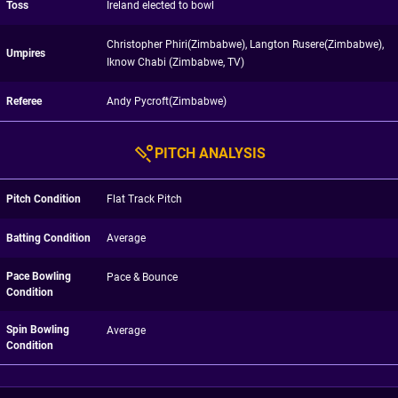
Toss
Ireland elected to bowl
Christopher Phiri(Zimbabwe), Langton Rusere(Zimbabwe),
Umpires
Iknow Chabi (Zimbabwe, TV)
Referee
Andy Pycroft(Zimbabwe)
PITCH ANALYSIS
Pitch Condition
Flat Track Pitch
Batting Condition
Average
Pace Bowling
Pace & Bounce
Condition
Spin Bowling
Average
Condition