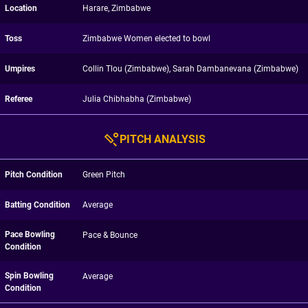
Location
Harare, Zimbabwe
Toss
Zimbabwe Women elected to bowl
Umpires
Collin Tlou (Zimbabwe), Sarah Dambanevana (Zimbabwe)
Referee
Julia Chibhabha (Zimbabwe)
PITCH ANALYSIS
Pitch Condition
Green Pitch
Batting Condition
Average
Pace Bowling
Pace & Bounce
Condition
Spin Bowling
Average
Condition