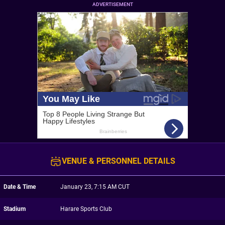
ADVERTISEMENT
VENUE & PERSONNEL DETAILS
Date & Time
January 23, 7:15 AM CUT
Stadium
Harare Sports Club