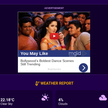
ADVERTISEMENT
WEATHER REPORT
22.18°C
4%
Clear Sky
Clouds