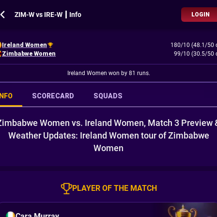
ZIM-W vs IRE-W ┃ Info
LOGIN
Ireland Women
180/10 (48.1/50 
Zimbabwe Women
99/10 (30.5/50 
Ireland Women won by 81 runs.
INFO
SCORECARD
SQUADS
Zimbabwe Women vs. Ireland Women, Match 3 Preview 
Weather Updates: Ireland Women tour of Zimbabwe
Women
PLAYER OF THE MATCH
Cara Murray