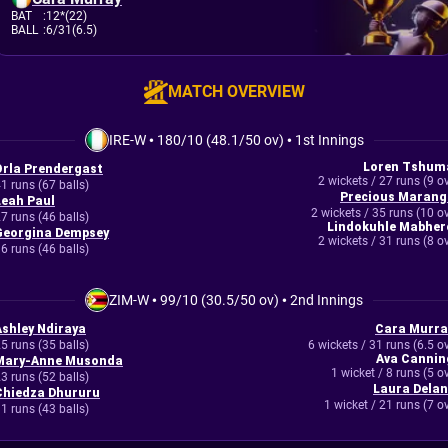
BAT
:
12*(22)
BALL
:
6/31(6.5)
MATCH OVERVIEW
IRE-W
•
180/10 (48.1/50 ov)
•
1st Innings
Loren Tshum
Orla Prendergast
2 wickets / 27 runs (9 o
1 runs (67 balls)
Precious Marang
Leah Paul
2 wickets / 35 runs (10 o
7 runs (46 balls)
Lindokuhle Mabher
Georgina Dempsey
2 wickets / 31 runs (8 o
6 runs (46 balls)
ZIM-W
•
99/10 (30.5/50 ov)
•
2nd Innings
Ashley Ndiraya
Cara Murra
5 runs (35 balls)
6 wickets / 31 runs (6.5 o
Ava Cannin
Mary-Anne Musonda
1 wicket / 8 runs (5 o
3 runs (52 balls)
Laura Delan
Chiedza Dhururu
1 wicket / 21 runs (7 o
1 runs (43 balls)