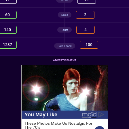
60
2
Sixes
140
4
Fours
1237
100
Balls Faced
ADVERTISEMENT