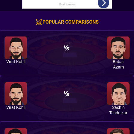
POPULAR COMPARISONS
Virat Kohli
Babar
Azam
Virat Kohli
Sachin
Tendulkar