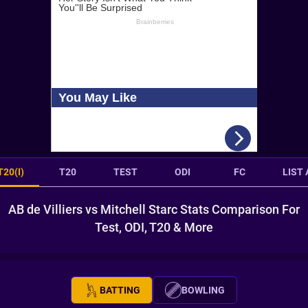
T20(I)
T20
TEST
ODI
FC
LIST 
AB de Villiers vs Mitchell Starc Stats Comparison For
Test, ODI, T20 & More
BATTING
BOWLING