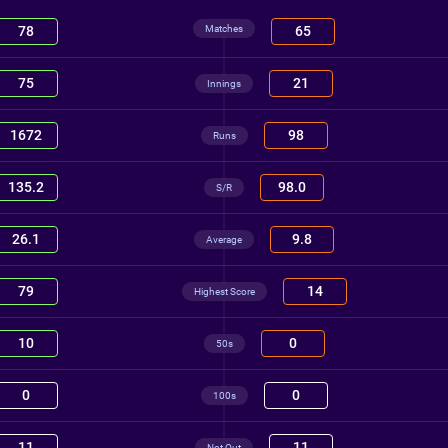
Matches
78
65
75
21
Innings
1672
98
Runs
135.2
98.0
S/R
26.1
9.8
Average
79
14
Highest Score
10
0
50s
0
0
100s
11
11
Not Out