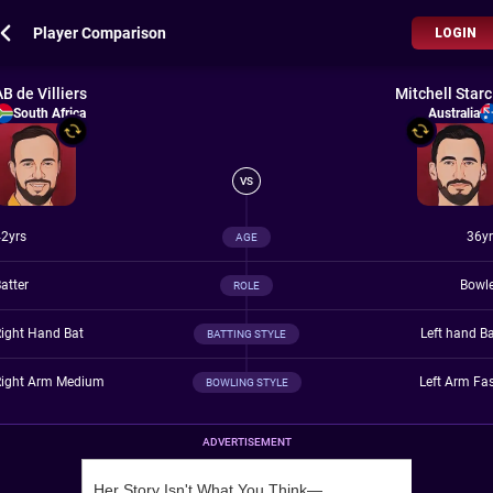
Player Comparison
LOGIN
AB de Villiers
Mitchell Starc
South Africa
Australia
VS
2yrs
36yr
AGE
atter
Bowle
ROLE
ight Hand Bat
Left hand B
BATTING STYLE
Right Arm Medium
Left Arm Fa
BOWLING STYLE
ADVERTISEMENT