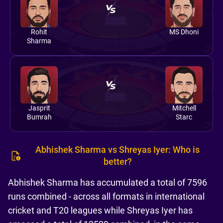
Rohit
MS Dhoni
Sharma
Jasprit
Mitchell
Bumrah
Starc
Abhishek Sharma vs Shreyas Iyer: Who is
better?
Abhishek Sharma has accumulated a total of 7596
runs combined - across all formats in international
cricket and T20 leagues while Shreyas Iyer has