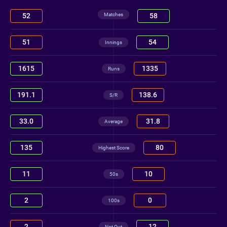
Matches
52
58
51
54
Innings
1615
1335
Runs
191.1
138.6
S/R
33.0
31.8
Average
135
80
Highest Score
11
10
50s
2
0
100s
2
12
Not Out