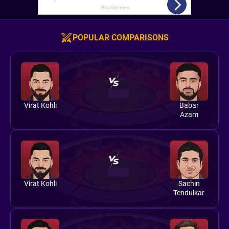
POPULAR COMPARISONS
Virat Kohli
Babar
Azam
Virat Kohli
Sachin
Tendulkar