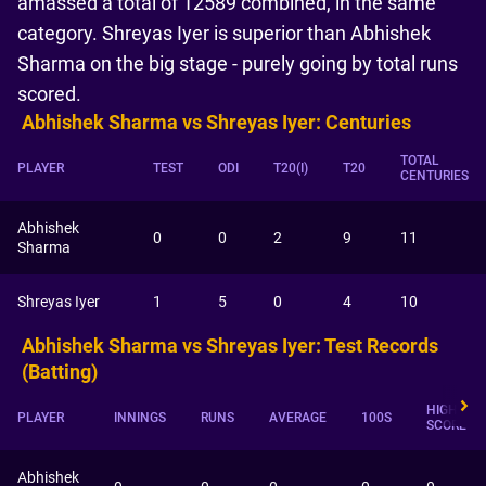
amassed a total of 12589 combined, in the same
category. Shreyas Iyer is superior than Abhishek
Sharma on the big stage - purely going by total runs
scored.
Abhishek Sharma vs Shreyas Iyer: Centuries
TOTAL
PLAYER
TEST
ODI
T20(I)
T20
CENTURIES
Abhishek
0
0
2
9
11
Sharma
Shreyas Iyer
1
5
0
4
10
Abhishek Sharma vs Shreyas Iyer: Test Records
(Batting)
HIGHEST
PLAYER
INNINGS
RUNS
AVERAGE
100S
SCORE
Abhishek