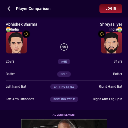
Player Comparison
LOGIN
Abhishek Sharma
Shreyas Iyer
India
India
VS
25yrs
31yrs
AGE
Batter
Batter
ROLE
Left hand Bat
Right Hand Bat
BATTING STYLE
Left Arm Orthodox
Right Arm Leg Spin
BOWLING STYLE
ADVERTISEMENT