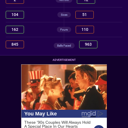
104
51
Sixes
162
110
Fours
845
963
Balls Faced
ADVERTISEMENT