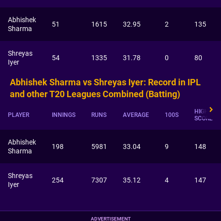
Abhishek
51
1615
32.95
2
135
Sharma
Shreyas
54
1335
31.78
0
80
Iyer
Abhishek Sharma vs Shreyas Iyer: Record in IPL
and other T20 Leagues Combined (Batting)
HIGHEST
PLAYER
INNINGS
RUNS
AVERAGE
100S
SCORE
Abhishek
198
5981
33.04
9
148
Sharma
Shreyas
254
7307
35.12
4
147
Iyer
ADVERTISEMENT