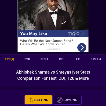
T20(I)
T20
TEST
ODI
FC
LIST A
Abhishek Sharma vs Shreyas Iyer Stats
Comparison For Test, ODI, T20 & More
BATTING
BOWLING