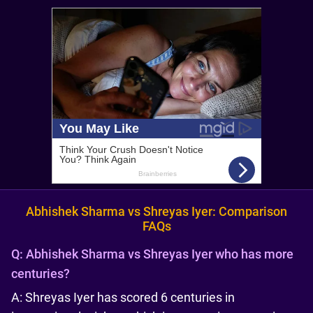
Abhishek Sharma vs Shreyas Iyer: Comparison
FAQs
Q:
Abhishek Sharma vs Shreyas Iyer who has more
centuries?
A: Shreyas Iyer has scored 6 centuries in