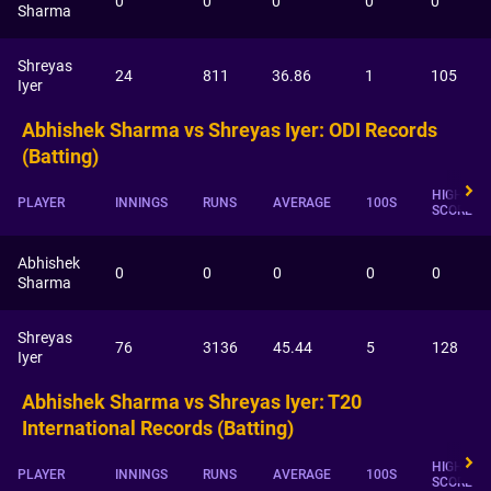
0
0
0
0
0
Sharma
Shreyas
24
811
36.86
1
105
Iyer
Abhishek Sharma vs Shreyas Iyer: ODI Records
(Batting)
HIGHEST
PLAYER
INNINGS
RUNS
AVERAGE
100S
SCORE
Abhishek
0
0
0
0
0
Sharma
Shreyas
76
3136
45.44
5
128
Iyer
Abhishek Sharma vs Shreyas Iyer: T20
International Records (Batting)
HIGHEST
PLAYER
INNINGS
RUNS
AVERAGE
100S
SCORE