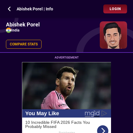
Abishek Porel | Info
LOGIN
Abishek Porel
India
COMPARE STATS
ADVERTISEMENT