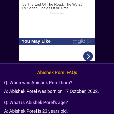
Abishek Porel FAQs
Q:
When was Abishek Porel born?
A: Abishek Porel was born on 17 October, 2002.
Q:
What is Abishek Porel's age?
A: Abishek Porel is 23 years old.