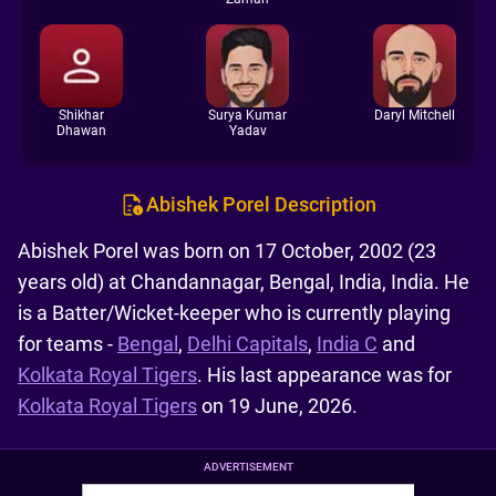
Shikhar
Surya Kumar
Daryl Mitchell
Dhawan
Yadav
Abishek Porel Description
Abishek Porel was born on 17 October, 2002 (23
years old) at Chandannagar, Bengal, India, India. He
is a Batter/Wicket-keeper who is currently playing
for teams -
Bengal
,
Delhi Capitals
,
India C
and
Kolkata Royal Tigers
. His last appearance was for
Kolkata Royal Tigers
on 19 June, 2026.
ADVERTISEMENT