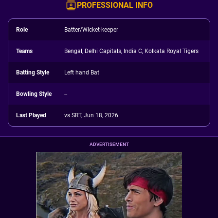
PROFESSIONAL INFO
Role
Batter/Wicket-keeper
Teams
Bengal, Delhi Capitals, India C, Kolkata Royal Tigers
Batting Style
Left hand Bat
Bowling Style
--
Last Played
vs SRT, Jun 18, 2026
ADVERTISEMENT