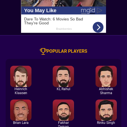
POPULAR PLAYERS
Heinrich
KL Rahul
Abhishek
Klaasen
Sharma
Brian Lara
Fakhar
Rinku Singh
Zaman