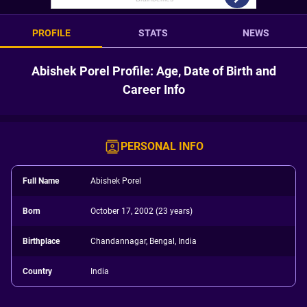
PROFILE
STATS
NEWS
Abishek Porel Profile: Age, Date of Birth and
Career Info
PERSONAL INFO
Full Name
Abishek Porel
Born
October 17, 2002 (23 years)
Birthplace
Chandannagar, Bengal, India
Country
India