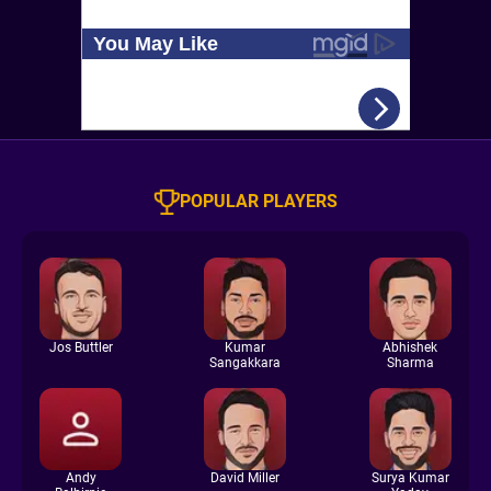
POPULAR PLAYERS
Jos Buttler
Kumar
Abhishek
Sangakkara
Sharma
Andy
David Miller
Surya Kumar