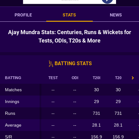
PROFILE
STATS
NEWS
Ajay Mundra Stats: Centuries, Runs & Wickets for
Tests, ODIs, T20s & More
BATTING STATS
BATTING
TEST
ODI
T20I
T20
Matches
--
--
30
30
Innings
--
--
29
29
Runs
--
--
731
731
Average
--
--
28.1
28.1
S/R
--
--
156.9
156.9