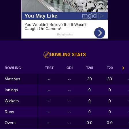
BOWLING STATS
BOWLING
TEST
ODI
T20I
T20
Matches
--
--
30
30
Innings
--
--
0
0
Wickets
--
--
0
0
Runs
--
--
0
0
Overs
--
--
0.0
0.0