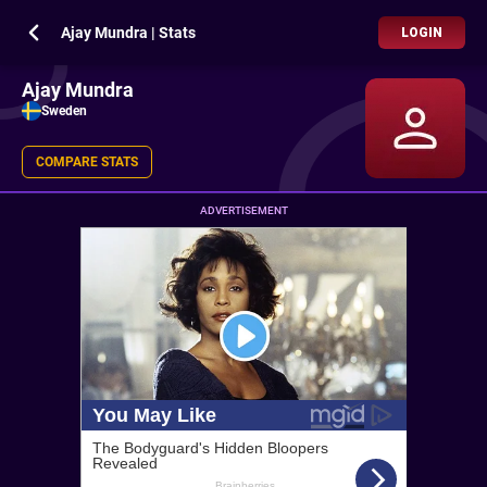
Ajay Mundra | Stats
LOGIN
Ajay Mundra
Sweden
COMPARE STATS
ADVERTISEMENT