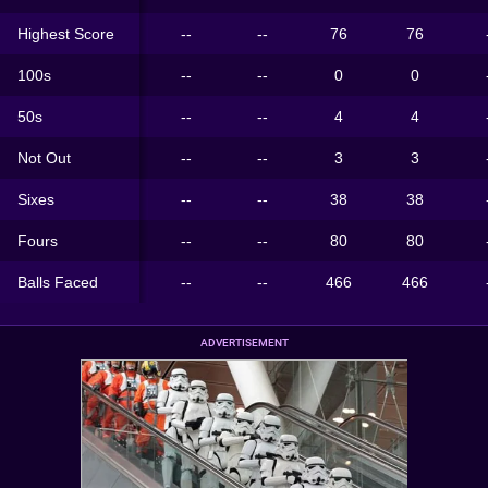
Highest Score
--
--
76
76
100s
--
--
0
0
50s
--
--
4
4
Not Out
--
--
3
3
Sixes
--
--
38
38
Fours
--
--
80
80
Balls Faced
--
--
466
466
ADVERTISEMENT