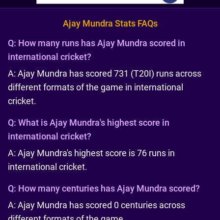
Ajay Mundra Stats FAQs
Q:
How many runs has Ajay Mundra scored in
international cricket?
A: Ajay Mundra has scored 731 (T20I) runs across
different formats of the game in international
cricket.
Q:
What is Ajay Mundra's highest score in
international cricket?
A: Ajay Mundra's highest score is 76 runs in
international cricket.
Q:
How many centuries has Ajay Mundra scored?
A: Ajay Mundra has scored 0 centuries across
different formats of the game.