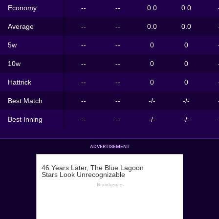
Economy
--
--
0.0
0.0
Average
--
--
0.0
0.0
5w
--
--
0
0
10w
--
--
0
0
Hattrick
--
--
0
0
Best Match
--
--
-/-
-/-
Best Inning
--
--
-/-
-/-
ADVERTISEMENT