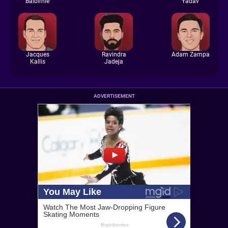
Balbirnie
Yadav
Jacques
Ravindra
Adam Zampa
Kallis
Jadeja
ADVERTISEMENT