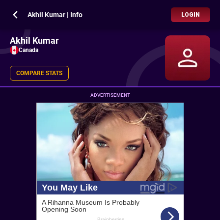
Akhil Kumar | Info
LOGIN
Akhil Kumar
Canada
COMPARE STATS
ADVERTISEMENT