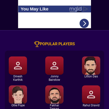
POPULAR PLAYERS
Dinesh
Jonny
Litton Das
Karthik
Bairstow
Ollie Pope
Fakhar
Rahul Dravid
Zaman