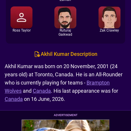
Ross Taylor
Ruturaj
Zak Crawley
Gaikwad
Akhil Kumar Description
Akhil Kumar was born on 20 November, 2001 (24
years old) at Toronto, Canada. He is an All-Rounder
who is currently playing for teams -
Brampton
Wolves
and
Canada
. His last appearance was for
Canada
on 16 June, 2026.
ADVERTISEMENT