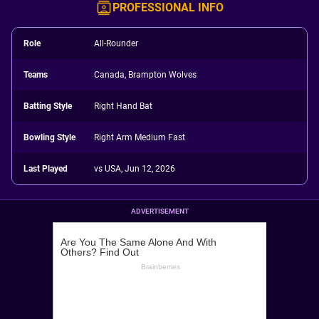
PROFESSIONAL INFO
Role
All-Rounder
Teams
Canada, Brampton Wolves
Batting Style
Right Hand Bat
Bowling Style
Right Arm Medium Fast
Last Played
vs USA, Jun 12, 2026
ADVERTISEMENT