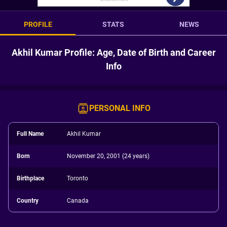
PROFILE
STATS
NEWS
Akhil Kumar Profile: Age, Date of Birth and Career
Info
PERSONAL INFO
Full Name
Akhil Kumar
Born
November 20, 2001 (24 years)
Birthplace
Toronto
Country
Canada