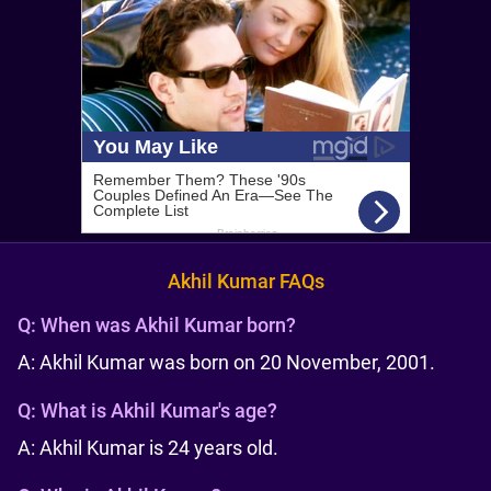
Akhil Kumar FAQs
Q:
When was Akhil Kumar born?
A: Akhil Kumar was born on 20 November, 2001.
Q:
What is Akhil Kumar's age?
A: Akhil Kumar is 24 years old.