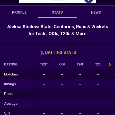
PROFILE
STATS
NEWS
Aleksa Stoilova Stats: Centuries, Runs & Wickets
for Tests, ODIs, T20s & More
BATTING STATS
BATTING
TEST
ODI
T20I
T20
Matches
--
--
--
--
Innings
--
--
--
--
Runs
--
--
--
--
Average
--
--
--
--
S/R
--
--
--
--