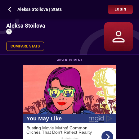
Aleksa Stoilova | Stats
LOGIN
Aleksa Stoilova
--
COMPARE STATS
ADVERTISEMENT