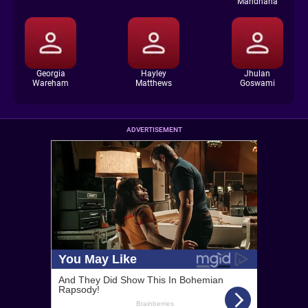
Mandhana
Georgia
Hayley
Jhulan
Wareham
Matthews
Goswami
ADVERTISEMENT