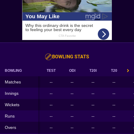
BOWLING STATS
BOWLING
TEST
ODI
T20I
T20
Matches
--
--
--
--
Innings
--
--
--
--
Wickets
--
--
--
--
Runs
--
--
--
--
Overs
--
--
--
--