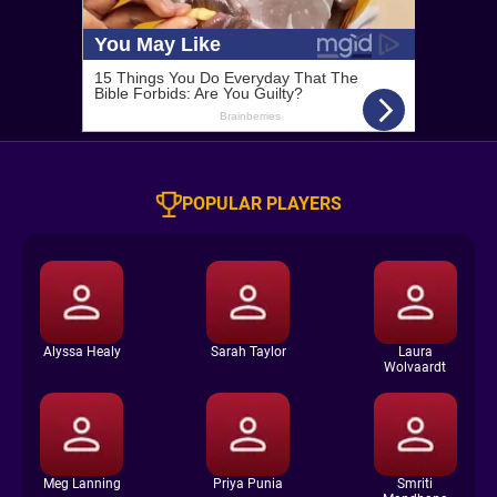
POPULAR PLAYERS
Alyssa Healy
Sarah Taylor
Laura
Wolvaardt
Meg Lanning
Priya Punia
Smriti