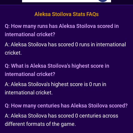
Aleksa Stoilova Stats FAQs
Q:
How many runs has Aleksa Stoilova scored in
international cricket?
A: Aleksa Stoilova has scored 0 runs in international
cricket.
Q:
What is Aleksa Stoilova's highest score in
international cricket?
A: Aleksa Stoilova's highest score is 0 run in
international cricket.
Q:
How many centuries has Aleksa Stoilova scored?
A: Aleksa Stoilova has scored 0 centuries across
different formats of the game.