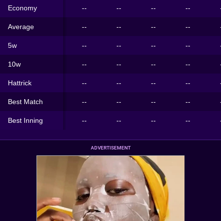
Economy
--
--
--
--
Average
--
--
--
--
5w
--
--
--
--
10w
--
--
--
--
Hattrick
--
--
--
--
Best Match
--
--
--
--
Best Inning
--
--
--
--
ADVERTISEMENT