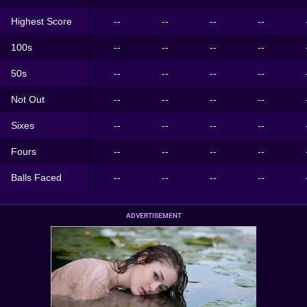
Highest Score
--
--
--
--
100s
--
--
--
--
50s
--
--
--
--
Not Out
--
--
--
--
Sixes
--
--
--
--
Fours
--
--
--
--
Balls Faced
--
--
--
--
ADVERTISEMENT