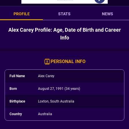
PROFILE
STATS
NEWS
Alex Carey Profile: Age, Date of Birth and Career
Info
PERSONAL INFO
Full Name
Alex Carey
Born
August 27, 1991 (34 years)
Birthplace
Loxton, South Australia
Country
Australia