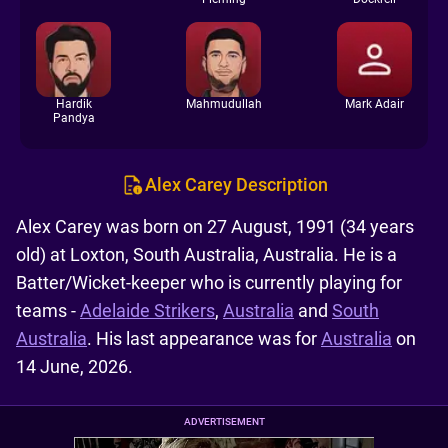
Hardik
Mahmudullah
Mark Adair
Pandya
Alex Carey Description
Alex Carey was born on 27 August, 1991 (34 years
old) at Loxton, South Australia, Australia. He is a
Batter/Wicket-keeper who is currently playing for
teams -
Adelaide Strikers
,
Australia
and
South
Australia
. His last appearance was for
Australia
on
14 June, 2026.
ADVERTISEMENT