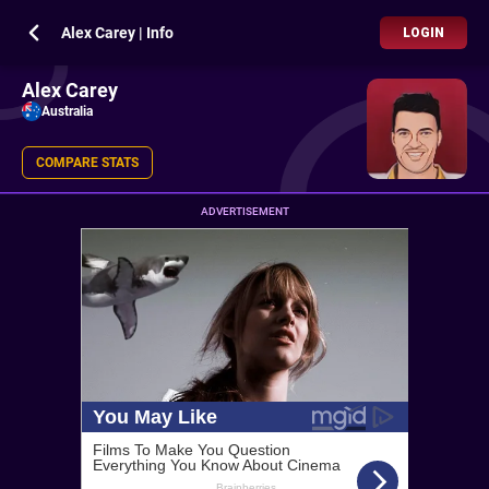
Alex Carey | Info
LOGIN
Alex Carey
Australia
COMPARE STATS
ADVERTISEMENT