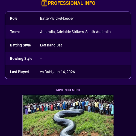
PROFESSIONAL INFO
Role
Batter/Wicket-keeper
Teams
Australia, Adelaide Strikers, South Australia
Batting Style
Left hand Bat
Bowling Style
--
Last Played
vs BAN, Jun 14, 2026
ADVERTISEMENT