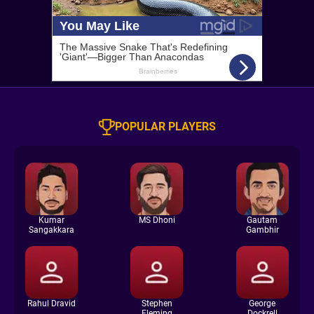
POPULAR PLAYERS
Kumar
MS Dhoni
Gautam
Sangakkara
Gambhir
Rahul Dravid
Stephen
George
Fleming
Dockrell