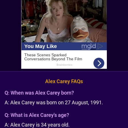
Alex Carey FAQs
Q:
When was Alex Carey born?
A: Alex Carey was born on 27 August, 1991.
Q:
What is Alex Carey's age?
A: Alex Carey is 34 years old.